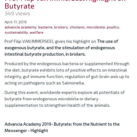
Butyrate
349 views
April 17, 2019
advancia academy
,
bacteria
,
broilers
,
chickens
,
microbiota
,
poultry
,
sustainability
,
welfare
Prof Filip VAN IMMERSEEL gives his highlight on
The use of
exogenous butyrate, and the stimulation of endogenous
intestinal butyrate production, in broilers.
Produced by the endogenous bacteria or supplemented through
the diet, butyrate exhibits lots of positive effects on intestinal
integrity, gut immune function, regulation of gut-brain axis up to
acting on pathogens such as Salmonella.
During this event, worldwide experts explore all potentials of
butyrate from endogenous microbiota or dietary
supplementation to strengthen health of the animals.
Advancia Academy 2019- Butyrate: from the Nutrient to the
Messenger - Highlight