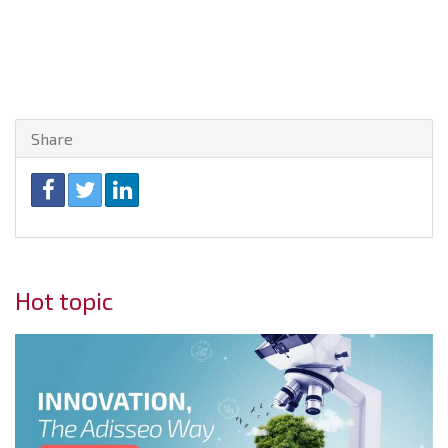
Share
Hot topic