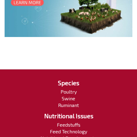
Species
Poultry
Swine
Ruminant
Nutritional Issues
Feedstuffs
Feed Technology