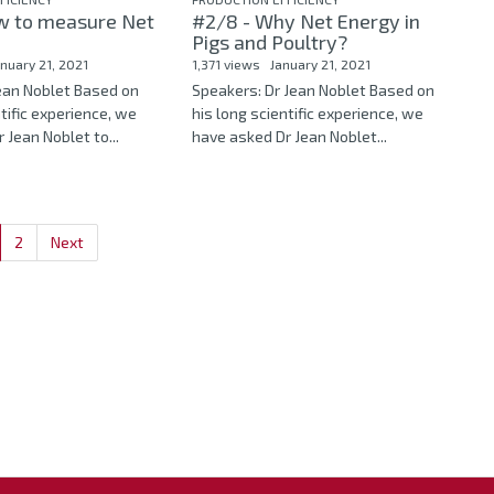
w to measure Net
#2/8 - Why Net Energy in
Pigs and Poultry?
anuary 21, 2021
1,371 views
January 21, 2021
Jean Noblet Based on
Speakers: Dr Jean Noblet Based on
ntific experience, we
his long scientific experience, we
 Jean Noblet to...
have asked Dr Jean Noblet...
2
Next