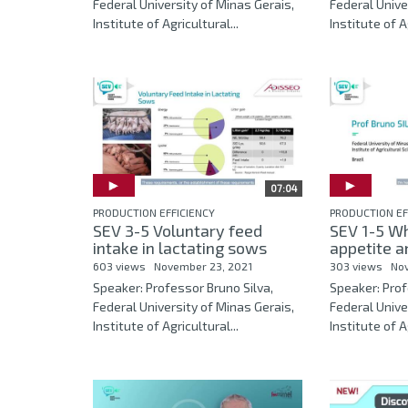
Federal University of Minas Gerais,
Federal Unive
Institute of Agricultural...
Institute of Ag
07:04
PRODUCTION EFFICIENCY
PRODUCTION EF
SEV 3-5 Voluntary feed
SEV 1-5 Wh
intake in lactating sows
appetite an
603 views
November 23, 2021
303 views
No
Speaker: Professor Bruno Silva,
Speaker: Prof
Federal University of Minas Gerais,
Federal Unive
Institute of Agricultural...
Institute of Ag