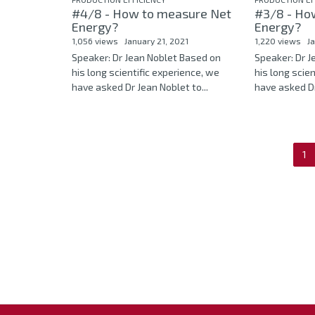
#4/8 - How to measure Net
#3/8 - Ho
Energy?
Energy?
1,056 views
January 21, 2021
1,220 views
J
Speaker: Dr Jean Noblet Based on
Speaker: Dr 
his long scientific experience, we
his long scie
have asked Dr Jean Noblet to...
have asked Dr
1