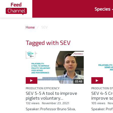
Species
Home
SEV
Tagged with SEV
05:49
PRODUCTION EFFICIENCY
PRODUCTION EF
SEV 5-5 A tool to improve
SEV 4-5 Cr
piglets voluntary...
improve so
132 views
November 23, 2021
105 views
Nov
Speaker: Professor Bruno Silva,
Speaker: Prof