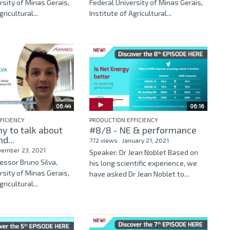
rsity of Minas Gerais,
Federal University of Minas Gerais,
ricultural...
Institute of Agricultural...
06:44
06:16
FICIENCY
PRODUCTION EFFICIENCY
y to talk about
#8/8 - NE & performance
d...
772 views
January 21, 2021
vember 23, 2021
Speaker: Dr Jean Noblet Based on
essor Bruno Silva,
his long scientific experience, we
rsity of Minas Gerais,
have asked Dr Jean Noblet to...
ricultural...