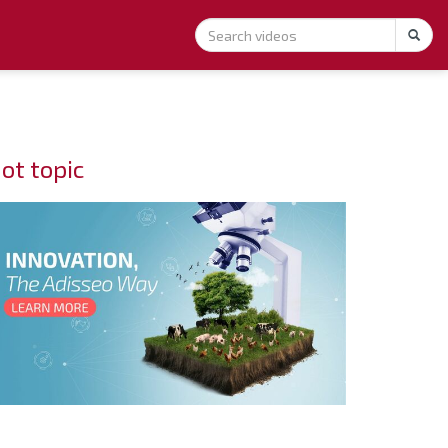
ot topic