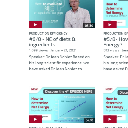
05:30
PRODUCTION EFFICIENCY
PRODUCTION EF
#6/8 - NE of diets &
#5/8- How
ingredients
Energy?
1,099 views
January 21, 2021
813 views
Jan
Speaker: Dr Jean Noblet Based on
Speaker: Dr 
his long scientific experience, we
his long scie
have asked Dr Jean Noblet to...
have asked Dr
04:10
PRODUCTION EFFICIENCY
PRODUCTION EF