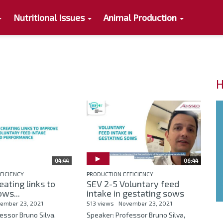
Nutritional Issues
Animal Production
H
04:44
06:44
FICIENCY
PRODUCTION EFFICIENCY
eating links to
SEV 2-5 Voluntary feed
ws...
intake in gestating sows
ember 23, 2021
513 views
November 23, 2021
essor Bruno Silva,
Speaker: Professor Bruno Silva,