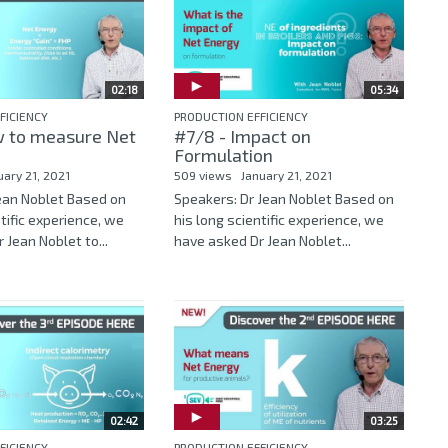
02:18
05:34
FICIENCY
PRODUCTION EFFICIENCY
 to measure Net
#7/8 - Impact on
Formulation
uary 21, 2021
509 views
January 21, 2021
Jean Noblet Based on
Speakers: Dr Jean Noblet Based on
ntific experience, we
his long scientific experience, we
 Jean Noblet to...
have asked Dr Jean Noblet...
02:42
03:25
FICIENCY
PRODUCTION EFFICIENCY