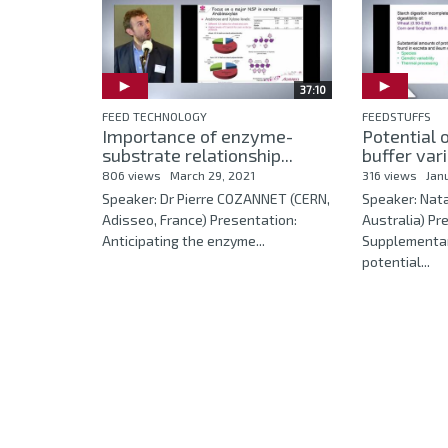
37:10
FEED TECHNOLOGY
FEEDSTUFFS
Importance of enzyme-
Potential 
substrate relationship...
buffer vari
806 views
March 29, 2021
316 views
Jan
Speaker: Dr Pierre COZANNET (CERN,
Speaker: Nat
Adisseo, France) Presentation:
Australia) Pr
Anticipating the enzyme...
Supplementa
potential...