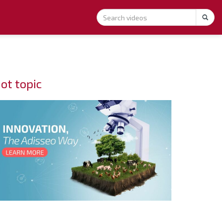
ot topic