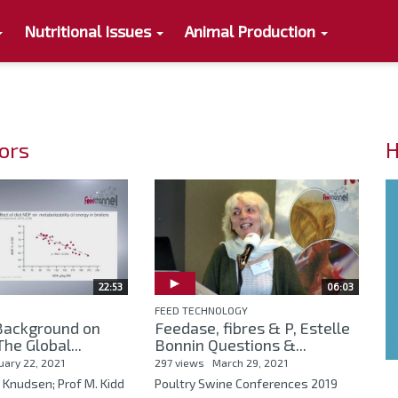
Nutritional Issues
Animal Production
tors
H
22:53
06:03
FEED TECHNOLOGY
 Background on
Feedase, fibres & P, Estelle
he Global...
Bonnin Questions &...
uary 22, 2021
297 views
March 29, 2021
h Knudsen; Prof M. Kidd
Poultry Swine Conferences 2019