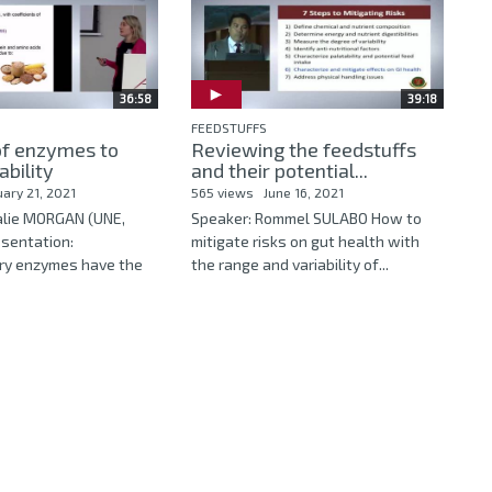
36:58
39:18
FEEDSTUFFS
of enzymes to
Reviewing the feedstuffs
ability
and their potential...
uary 21, 2021
565 views
June 16, 2021
alie MORGAN (UNE,
Speaker: Rommel SULABO How to
esentation:
mitigate risks on gut health with
ry enzymes have the
the range and variability of...