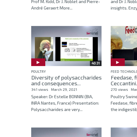
Prof M. Kidd, Dr J. Noblet and Pierre-
and Dr J. Nob
André Geraert More...
insights. Enz
40:31
POULTRY
FEED TECHNOL
Diversity of polysaccharides
Feedase, f
and consequences...
Ceccantini.
341 views
March 29, 2021
270 views
Mar
Speaker: Dr Estelle BONNIN (BIA,
Poultry Swin
INRA Nantes, France) Presentation:
Feedase, fibr
Polysaccharides are very...
the indigestib