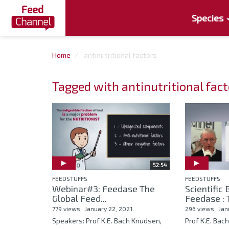
Species
Home
antinutritional factors
Tagged with antinutritional fac
52:54
FEEDSTUFFS
FEEDSTUFFS
Webinar#3: Feedase The
Scientific
Global Feed...
Feedase : T
779 views
January 22, 2021
296 views
Jan
Speakers: Prof K.E. Bach Knudsen,
Prof K.E. Bac