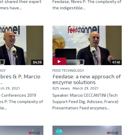
let shared their expert
Feedase, fibres P: The complexity of
ymes have...
the indigestible...
04:39
47:41
OGY
FEED TECHNOLOGY
ibres & P, Marcio
Feedase: a new approach of
..
enzyme solutions
ch 29, 2021
825 views
March 29, 2021
e Conferences 2019
Speaker: Marcio CECCANTINI (Tech
es P: The complexity of
Support Feed Dig, Adisseo, France)
le...
Presentation: Feed enzymes...