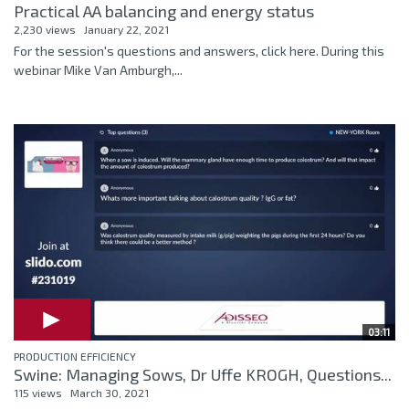
Practical AA balancing and energy status
2,230 views
January 22, 2021
For the session's questions and answers, click here. During this
webinar Mike Van Amburgh,...
03:11
PRODUCTION EFFICIENCY
Swine: Managing Sows, Dr Uffe KROGH, Questions...
115 views
March 30, 2021