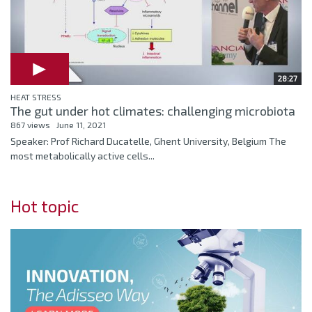
28:27
HEAT STRESS
The gut under hot climates: challenging microbiota
867 views
June 11, 2021
Speaker: Prof Richard Ducatelle, Ghent University, Belgium The
most metabolically active cells...
Hot topic