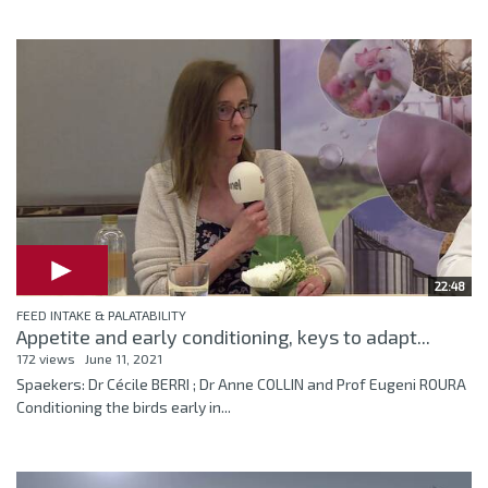
22:48
FEED INTAKE & PALATABILITY
Appetite and early conditioning, keys to adapt...
172 views
June 11, 2021
Spaekers: Dr Cécile BERRI ; Dr Anne COLLIN and Prof Eugeni ROURA
Conditioning the birds early in...