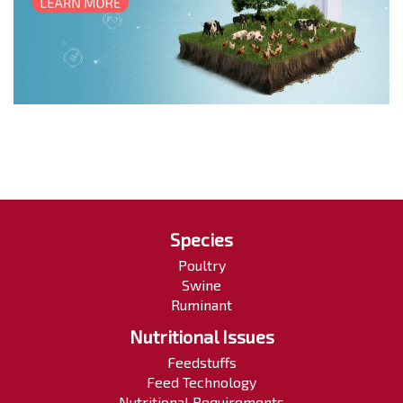
Species
Poultry
Swine
Ruminant
Nutritional Issues
Feedstuffs
Feed Technology
Nutritional Requirements