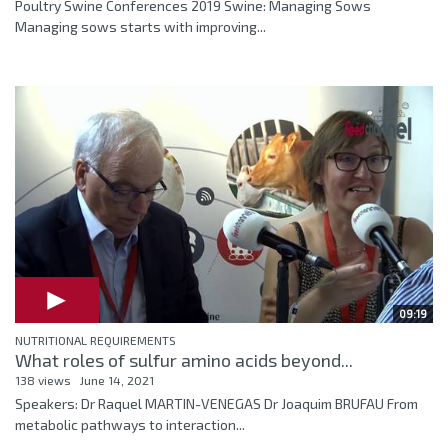
Poultry Swine Conferences 2019 Swine: Managing Sows
Managing sows starts with improving...
09:19
NUTRITIONAL REQUIREMENTS
What roles of sulfur amino acids beyond...
138 views
June 14, 2021
Speakers: Dr Raquel MARTIN-VENEGAS Dr Joaquim BRUFAU From
metabolic pathways to interaction...