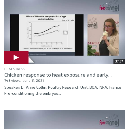
37:57
HEAT STRESS
Chicken response to heat exposure and early...
743 views
June 11, 2021
Speaker: Dr Anne Collin, Poultry Research Unit, BOA, INRA, France
Pre-conditioning the embryos...