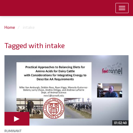
Toggl
navig
Home
intake
Tagged with intake
01:02:40
RUMINANT