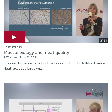
34:31
HEAT STRESS
Muscle biology and meat quality
967 views
June 11, 2021
Speaker: Dr Cécile Berri, Poultry Research Unit, BOA, INRA, France
Heat-exposed birds will...