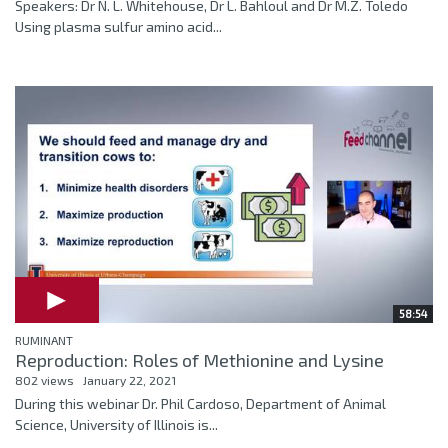
Speakers: Dr N. L. Whitehouse, Dr L. Bahloul and Dr M.Z. Toledo
Using plasma sulfur amino acid...
58:54
RUMINANT
Reproduction: Roles of Methionine and Lysine
802 views
January 22, 2021
During this webinar Dr. Phil Cardoso, Department of Animal
Science, University of Illinois is...