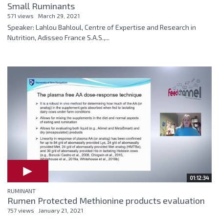
Small Ruminants
571 views
March 29, 2021
Speaker: Lahlou Bahloul, Centre of Expertise and Research in
Nutrition, Adisseo France S.A.S.,...
01:12:34
RUMINANT
Rumen Protected Methionine products evaluation
757 views
January 21, 2021