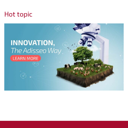
Hot topic