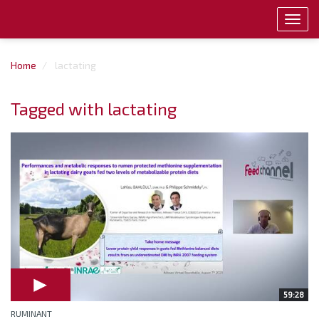
Toggl
navig
Home
lactating
Tagged with lactating
59:28
RUMINANT