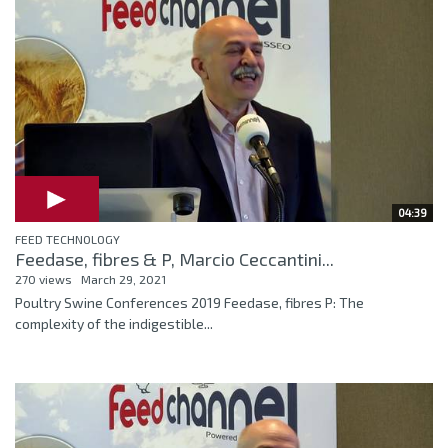
04:39
FEED TECHNOLOGY
Feedase, fibres & P, Marcio Ceccantini...
270 views
March 29, 2021
Poultry Swine Conferences 2019 Feedase, fibres P: The
complexity of the indigestible...