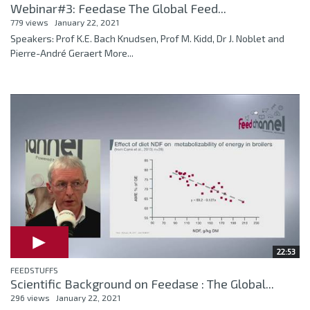
Webinar#3: Feedase The Global Feed...
779 views
January 22, 2021
Speakers: Prof K.E. Bach Knudsen, Prof M. Kidd, Dr J. Noblet and
Pierre-André Geraert More...
22:53
FEEDSTUFFS
Scientific Background on Feedase : The Global...
296 views
January 22, 2021