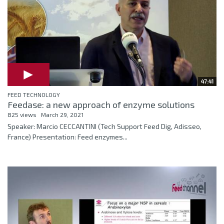
47:41
FEED TECHNOLOGY
Feedase: a new approach of enzyme solutions
825 views
March 29, 2021
Speaker: Marcio CECCANTINI (Tech Support Feed Dig, Adisseo,
France) Presentation: Feed enzymes...