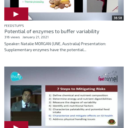
36:58
FEEDSTUFFS
Potential of enzymes to buffer variability
316 views
January 21, 2021
Speaker: Natalie MORGAN (UNE, Australia) Presentation:
Supplementary enzymes have the potential...