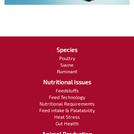
Species
Poultry
Swine
Ruminant
Nutritional Issues
Feedstuffs
Feed Technology
Nutritional Requirements
Feed intake & Palatability
Heat Stress
Gut Health
Animal Production