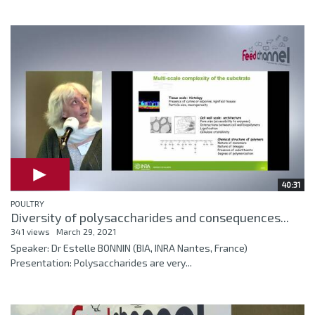
40:31
POULTRY
Diversity of polysaccharides and consequences...
341 views
March 29, 2021
Speaker: Dr Estelle BONNIN (BIA, INRA Nantes, France)
Presentation: Polysaccharides are very...