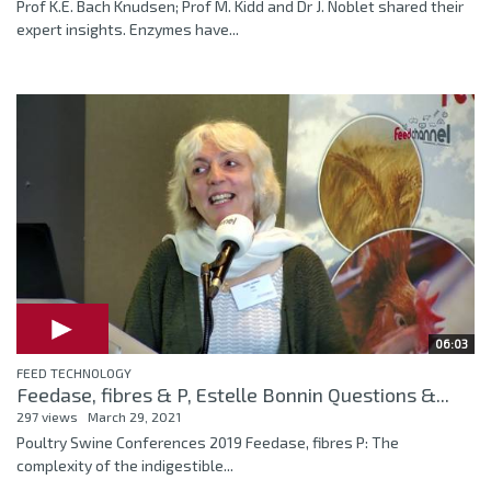
Prof K.E. Bach Knudsen; Prof M. Kidd and Dr J. Noblet shared their
expert insights. Enzymes have...
06:03
FEED TECHNOLOGY
Feedase, fibres & P, Estelle Bonnin Questions &...
297 views
March 29, 2021
Poultry Swine Conferences 2019 Feedase, fibres P: The
complexity of the indigestible...