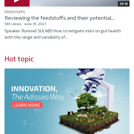
39:18
FEEDSTUFFS
Reviewing the feedstuffs and their potential...
565 views
June 16, 2021
Speaker: Rommel SULABO How to mitigate risks on gut health
with the range and variability of...
Hot topic