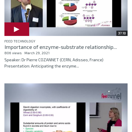
37:10
FEED TECHNOLOGY
Importance of enzyme-substrate relationship...
806 views
March 29, 2021
Speaker: Dr Pierre COZANNET (CERN, Adisseo, France)
Presentation: Anticipating the enzyme...