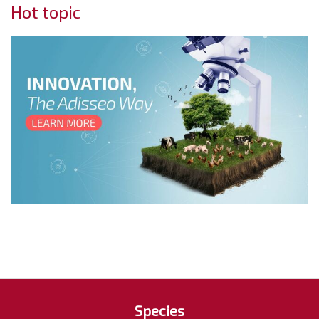
Hot topic
Species