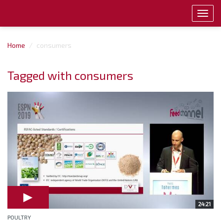
Toggl
navig
Home
consumers
Tagged with consumers
24:21
POULTRY