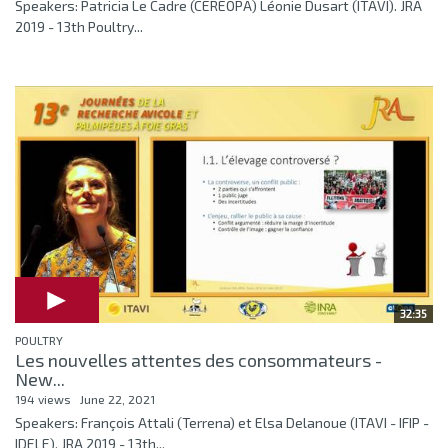
Speakers: Patricia Le Cadre (CEREOPA) Léonie Dusart (ITAVI). JRA
2019 - 13th Poultry...
32:35
POULTRY
Les nouvelles attentes des consommateurs -
New...
194 views
June 22, 2021
Speakers: François Attali (Terrena) et Elsa Delanoue (ITAVI - IFIP -
IDELE). JRA 2019 - 13th...