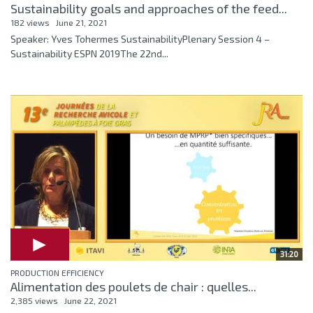
Sustainability goals and approaches of the feed...
182 views
June 21, 2021
Speaker: Yves Tohermes SustainabilityPlenary Session 4 –
Sustainability ESPN 2019The 22nd...
31:20
PRODUCTION EFFICIENCY
Alimentation des poulets de chair : quelles...
2,385 views
June 22, 2021