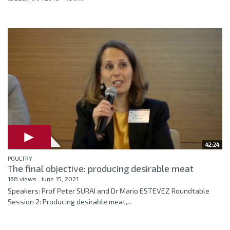
42:24
POULTRY
The final objective: producing desirable meat
168 views
June 15, 2021
Speakers: Prof Peter SURAI and Dr Mario ESTEVEZ Roundtable
Session 2: Producing desirable meat,...