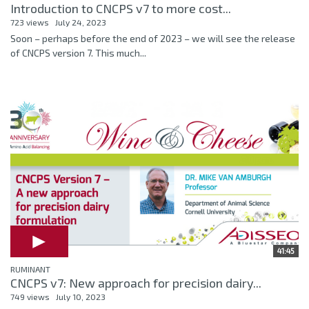
Introduction to CNCPS v7 to more cost...
723 views
July 24, 2023
Soon – perhaps before the end of 2023 – we will see the release
of CNCPS version 7. This much...
41:45
RUMINANT
CNCPS v7: New approach for precision dairy...
749 views
July 10, 2023