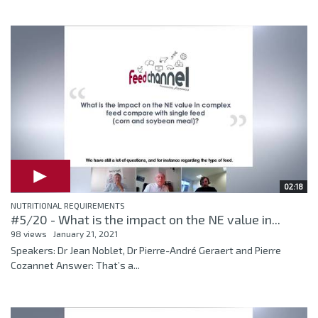
02:18
NUTRITIONAL REQUIREMENTS
#5/20 - What is the impact on the NE value in...
98 views
January 21, 2021
Speakers: Dr Jean Noblet, Dr Pierre-André Geraert and Pierre
Cozannet Answer: That’s a...