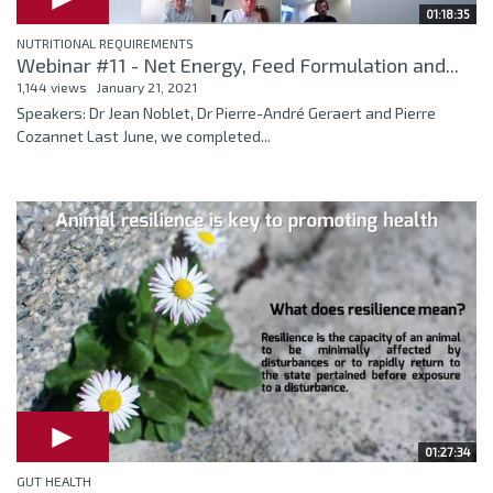
01:18:35
NUTRITIONAL REQUIREMENTS
Webinar #11 - Net Energy, Feed Formulation and...
1,144 views
January 21, 2021
Speakers: Dr Jean Noblet, Dr Pierre-André Geraert and Pierre
Cozannet Last June, we completed...
01:27:34
GUT HEALTH