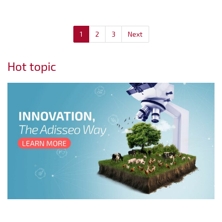
1
2
3
Next
Hot topic