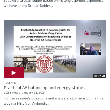
Speakers: Dr Jean Noblet Based on his long scientific experience,
we have asked Dr Jean Noblet...
01:02:40
RUMINANT
Practical AA balancing and energy status
2,233 views
January 22, 2021
For the session's questions and answers, click here. During this
webinar Mike Van Amburgh,...