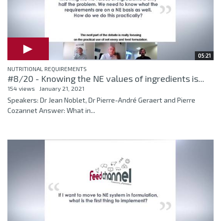
05:21
NUTRITIONAL REQUIREMENTS
#8/20 - Knowing the NE values of ingredients is...
154 views
January 21, 2021
Speakers: Dr Jean Noblet, Dr Pierre-André Geraert and Pierre
Cozannet Answer: What in...