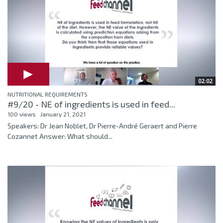
02:02
NUTRITIONAL REQUIREMENTS
#9/20 - NE of ingredients is used in feed...
100 views
January 21, 2021
Speakers: Dr Jean Noblet, Dr Pierre-André Geraert and Pierre
Cozannet Answer: What should...