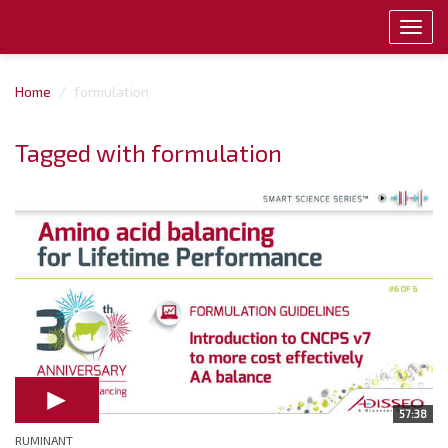
Toggl
navig
Home
formulation
Tagged with formulation
57:38
RUMINANT