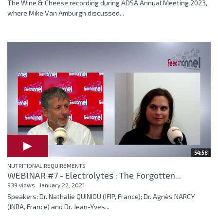
The Wine & Cheese recording during ADSA Annual Meeting 2023,
where Mike Van Amburgh discussed...
54:58
NUTRITIONAL REQUIREMENTS
WEBINAR #7 - Electrolytes : The Forgotten...
939 views
January 22, 2021
Speakers: Dr. Nathalie QUINIOU (IFIP, France); Dr. Agnès NARCY
(INRA, France) and Dr. Jean-Yves...