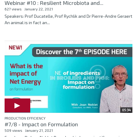
Webinar #10 : Resilient Microbiota and...
627 views
January 22, 2021
Speakers: Prof Ducatelle, Prof Rychlik and Dr Pierre-Andre Geraert
An animal is in fact an...
05:34
PRODUCTION EFFICIENCY
#7/8 - Impact on Formulation
509 views
January 21, 2021