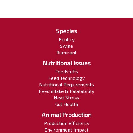
Species
Poultry
Swine
Ruminant
Nutritional Issues
Feedstuffs
Feed Technology
Nutritional Requirements
Feed intake & Palatability
Heat Stress
Gut Health
Animal Production
Production Efficiency
Environment Impact