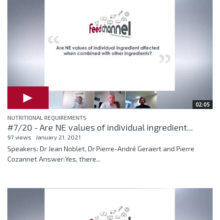
02:05
NUTRITIONAL REQUIREMENTS
#7/20 - Are NE values of individual ingredient...
97 views
January 21, 2021
Speakers: Dr Jean Noblet, Dr Pierre-André Geraert and Pierre
Cozannet Answer:Yes, there...