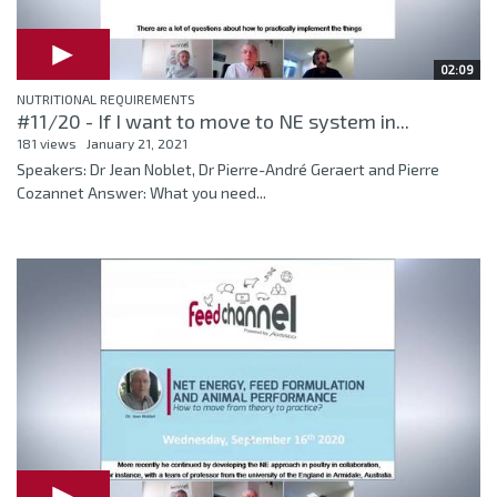
02:09
NUTRITIONAL REQUIREMENTS
#11/20 - If I want to move to NE system in...
181 views
January 21, 2021
Speakers: Dr Jean Noblet, Dr Pierre-André Geraert and Pierre
Cozannet Answer: What you need...