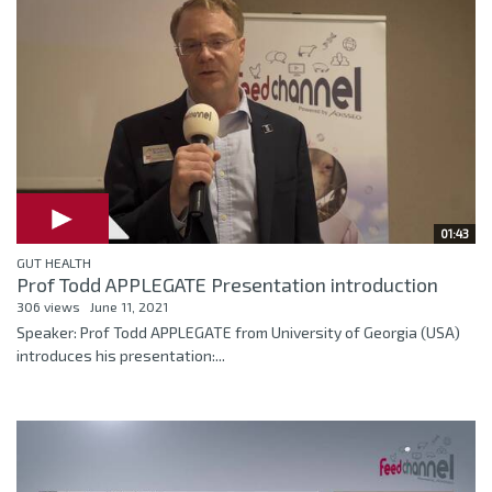
01:43
GUT HEALTH
Prof Todd APPLEGATE Presentation introduction
306 views
June 11, 2021
Speaker: Prof Todd APPLEGATE from University of Georgia (USA)
introduces his presentation:...