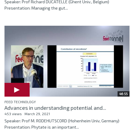
Speaker: Prof Richard DUCATELLE (Ghent Univ., Belgium)
Presentation: Managing the gut...
46:55
FEED TECHNOLOGY
Advances in understanding potential and...
453 views
March 29, 2021
Speaker: Prof M. RODEHUTSCORD (Hohenheim Univ, Germany)
Presentation: Phytate is an important...