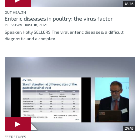
45:26
GUT HEALTH
Enteric diseases in poultry: the virus factor
193 views
June 16, 2021
Speaker: Holly SELLERS The viral enteric diseases: a difficult
diagnostic and a complex...
24:43
FEEDSTUFFS