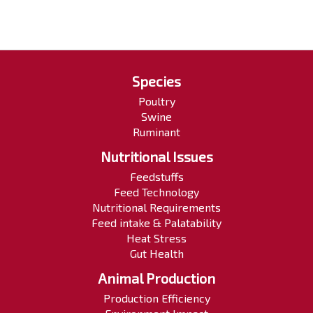
Species
Poultry
Swine
Ruminant
Nutritional Issues
Feedstuffs
Feed Technology
Nutritional Requirements
Feed intake & Palatability
Heat Stress
Gut Health
Animal Production
Production Efficiency