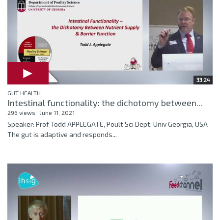
33:24
GUT HEALTH
Intestinal functionality: the dichotomy between...
296 views
June 11, 2021
Speaker: Prof Todd APPLEGATE, Poult Sci Dept, Univ Georgia, USA
The gut is adaptive and responds...