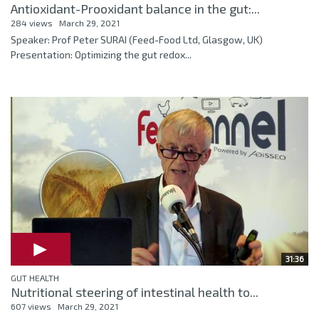
Antioxidant-Prooxidant balance in the gut:...
284 views
March 29, 2021
Speaker: Prof Peter SURAI (Feed-Food Ltd, Glasgow, UK)
Presentation: Optimizing the gut redox...
31:36
GUT HEALTH
Nutritional steering of intestinal health to...
607 views
March 29, 2021