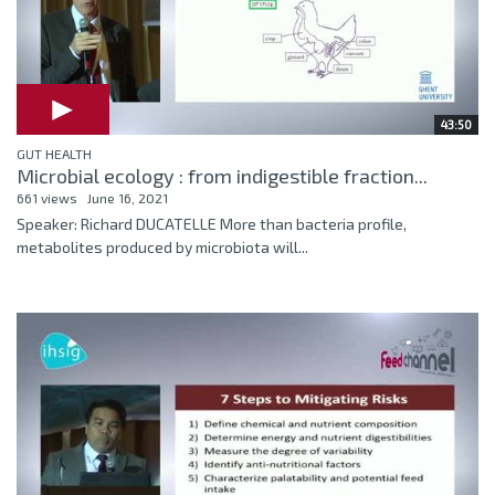
43:50
GUT HEALTH
Microbial ecology : from indigestible fraction...
661 views
June 16, 2021
Speaker: Richard DUCATELLE More than bacteria profile,
metabolites produced by microbiota will...