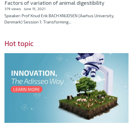
Factors of variation of animal digestibility
379 views
June 15, 2021
Speaker: Prof Knud Erik BACH KNUDSEN (Aarhus University,
Denmark) Session 1: Transforming...
Hot topic