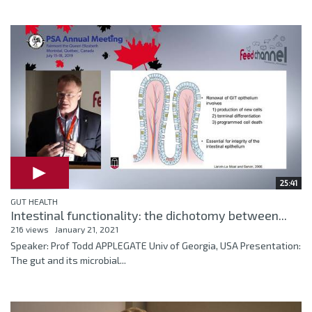
25:41
GUT HEALTH
Intestinal functionality: the dichotomy between...
216 views
January 21, 2021
Speaker: Prof Todd APPLEGATE Univ of Georgia, USA Presentation:
The gut and its microbial...