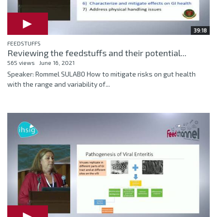
39:18
FEEDSTUFFS
Reviewing the feedstuffs and their potential...
565 views
June 16, 2021
Speaker: Rommel SULABO How to mitigate risks on gut health
with the range and variability of...