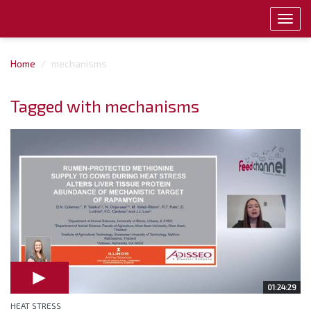
Toggl
navig
Home
mechanisms
Tagged with mechanisms
01:24:29
HEAT STRESS