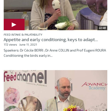
22:48
FEED INTAKE & PALATABILITY
Appetite and early conditioning, keys to adapt...
172 views
June 11, 2021
Spaekers: Dr Cécile BERRI ; Dr Anne COLLIN and Prof Eugeni ROURA
Conditioning the birds early in...