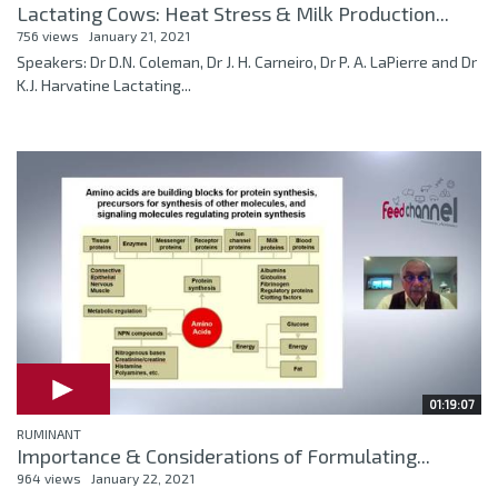
Lactating Cows: Heat Stress & Milk Production...
756 views
January 21, 2021
Speakers: Dr D.N. Coleman, Dr J. H. Carneiro, Dr P. A. LaPierre and Dr
K.J. Harvatine Lactating...
01:19:07
RUMINANT
Importance & Considerations of Formulating...
964 views
January 22, 2021