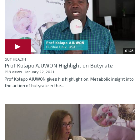
01:46
GUT HEALTH
Prof Kolapo AJUWON Highlight on Butyrate
158 views
January 22, 2021
Prof Kolapo AJUWON gives his highlight on: Metabolic insight into
the action of butyrate in the...