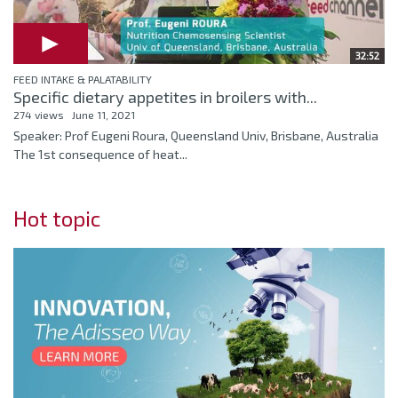
32:52
FEED INTAKE & PALATABILITY
Specific dietary appetites in broilers with...
274 views
June 11, 2021
Speaker: Prof Eugeni Roura, Queensland Univ, Brisbane, Australia
The 1st consequence of heat...
Hot topic