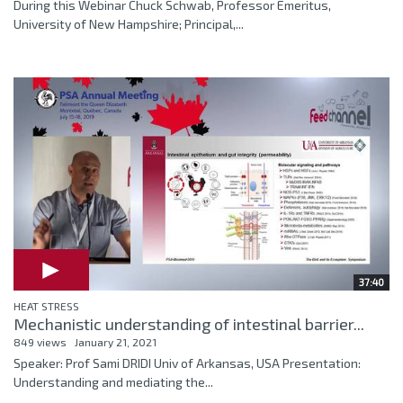
During this Webinar Chuck Schwab, Professor Emeritus,
University of New Hampshire; Principal,...
37:40
HEAT STRESS
Mechanistic understanding of intestinal barrier...
849 views
January 21, 2021
Speaker: Prof Sami DRIDI Univ of Arkansas, USA Presentation:
Understanding and mediating the...