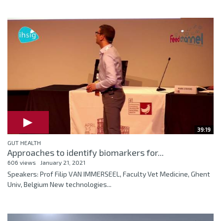
39:19
GUT HEALTH
Approaches to identify biomarkers for...
606 views
January 21, 2021
Speakers: Prof Filip VAN IMMERSEEL, Faculty Vet Medicine, Ghent
Univ, Belgium New technologies...