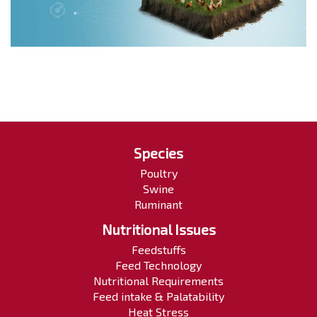
Species
Poultry
Swine
Ruminant
Nutritional Issues
Feedstuffs
Feed Technology
Nutritional Requirements
Feed intake & Palatability
Heat Stress