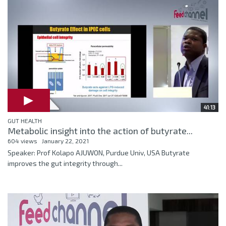
41:13
GUT HEALTH
Metabolic insight into the action of butyrate...
604 views
January 22, 2021
Speaker: Prof Kolapo AJUWON, Purdue Univ, USA Butyrate
improves the gut integrity through...