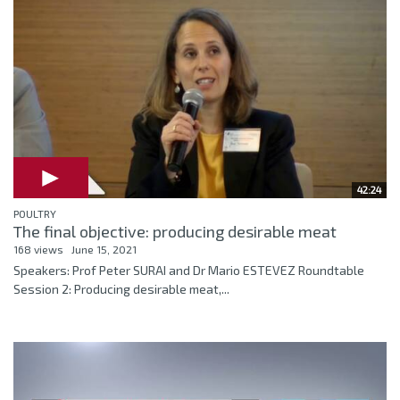
42:24
POULTRY
The final objective: producing desirable meat
168 views
June 15, 2021
Speakers: Prof Peter SURAI and Dr Mario ESTEVEZ Roundtable
Session 2: Producing desirable meat,...