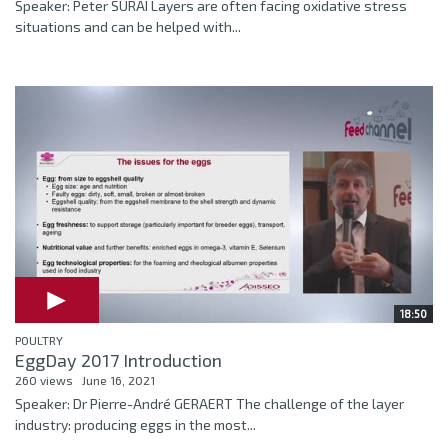
Speaker: Peter SURAI Layers are often facing oxidative stress
situations and can be helped with...
18:50
POULTRY
EggDay 2017 Introduction
260 views
June 16, 2021
Speaker: Dr Pierre-André GERAERT The challenge of the layer
industry: producing eggs in the most...