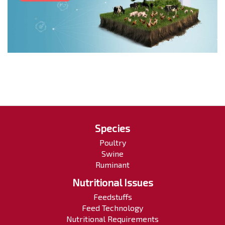
Species
Poultry
Swine
Ruminant
Nutritional Issues
Feedstuffs
Feed Technology
Nutritional Requirements