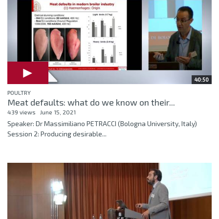
40:50
POULTRY
Meat defaults: what do we know on their...
439 views
June 15, 2021
Speaker: Dr Massimiliano PETRACCI (Bologna University, Italy)
Session 2: Producing desirable...