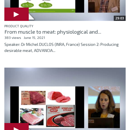
29:03
PRODUCT QUALITY
From muscle to meat: physiological and...
383 views
June 15, 2021
Speaker: Dr Michel DUCLOS (INRA, France) Session 2: Producing
desirable meat, ADVANCIA...