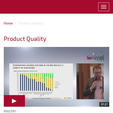
Toggl
navig
Home
Product Quality
Product Quality
37:27
POULTRY