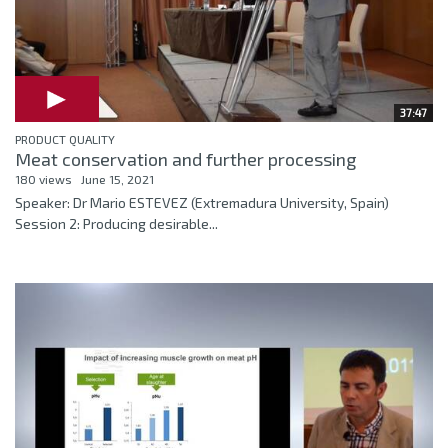
37:47
PRODUCT QUALITY
Meat conservation and further processing
180 views
June 15, 2021
Speaker: Dr Mario ESTEVEZ (Extremadura University, Spain)
Session 2: Producing desirable...