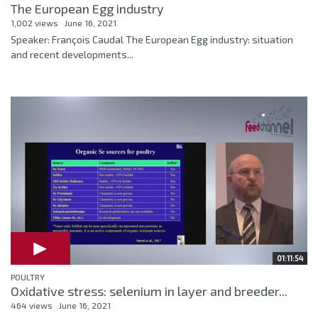
The European Egg industry
1,002 views
June 16, 2021
Speaker: François Caudal The European Egg industry: situation
and recent developments...
01:11:54
POULTRY
Oxidative stress: selenium in layer and breeder...
464 views
June 16, 2021