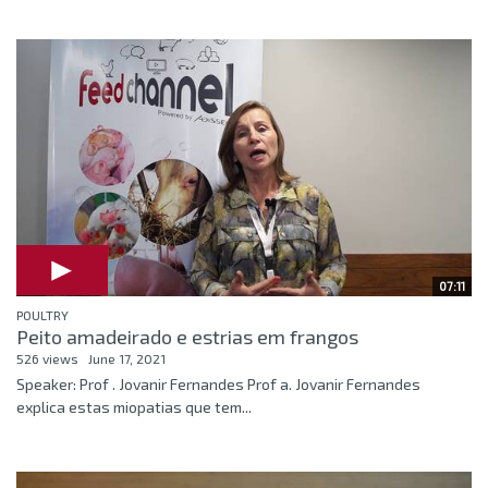
07:11
POULTRY
Peito amadeirado e estrias em frangos
526 views
June 17, 2021
Speaker: Prof . Jovanir Fernandes Prof a. Jovanir Fernandes
explica estas miopatias que tem...