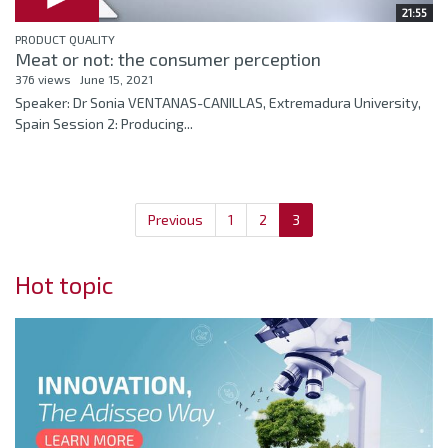
21:55
PRODUCT QUALITY
Meat or not: the consumer perception
376 views
June 15, 2021
Speaker: Dr Sonia VENTANAS-CANILLAS, Extremadura University,
Spain Session 2: Producing...
Previous
1
2
3
Hot topic