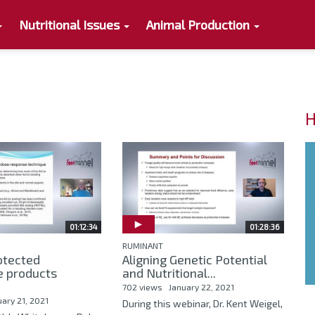
Nutritional Issues
Animal Production
H
01:12:34
01:28:36
RUMINANT
tected
Aligning Genetic Potential
e products
and Nutritional...
702 views
January 22, 2021
uary 21, 2021
During this webinar, Dr. Kent Weigel,