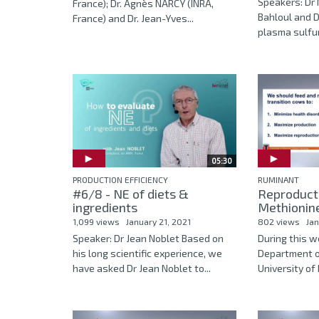
Speakers: Dr 
France); Dr. Agnès NARCY (INRA,
Bahloul and D
France) and Dr. Jean-Yves...
plasma sulfur
05:30
PRODUCTION EFFICIENCY
RUMINANT
#6/8 - NE of diets &
Reproducti
ingredients
Methionin
1,099 views
January 21, 2021
802 views
Jan
Speaker: Dr Jean Noblet Based on
During this w
his long scientific experience, we
Department o
have asked Dr Jean Noblet to...
University of Il