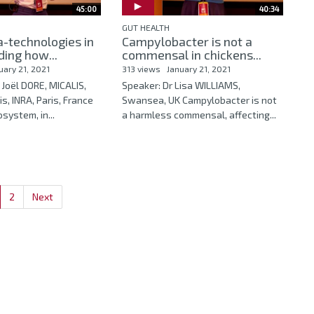
45:00
40:34
GUT HEALTH
-technologies in
Campylobacter is not a
ing how...
commensal in chickens...
uary 21, 2021
313 views
January 21, 2021
 Joël DORE, MICALIS,
Speaker: Dr Lisa WILLIAMS,
, INRA, Paris, France
Swansea, UK Campylobacter is not
system, in...
a harmless commensal, affecting...
2
Next