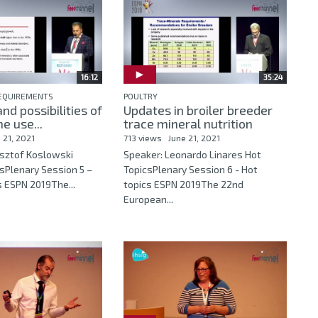
16:12
35:24
REQUIREMENTS
POULTRY
nd possibilities of
Updates in broiler breeder
e use...
trace mineral nutrition
 21, 2021
713 views
June 21, 2021
ysztof Koslowski
Speaker: Leonardo Linares Hot
sPlenary Session 5 –
TopicsPlenary Session 6 - Hot
s ESPN 2019The...
topics ESPN 2019The 22nd
European...