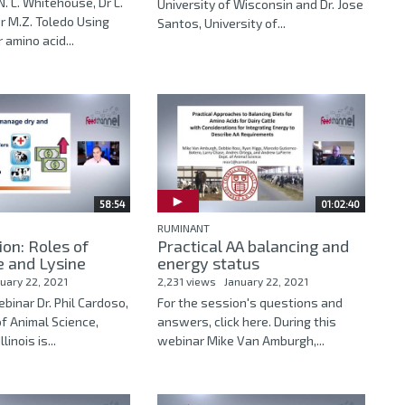
N. L. Whitehouse, Dr L.
University of Wisconsin and Dr. Jose
r M.Z. Toledo Using
Santos, University of...
 amino acid...
58:54
01:02:40
RUMINANT
on: Roles of
Practical AA balancing and
e and Lysine
energy status
uary 22, 2021
2,231 views
January 22, 2021
ebinar Dr. Phil Cardoso,
For the session's questions and
f Animal Science,
answers, click here. During this
linois is...
webinar Mike Van Amburgh,...