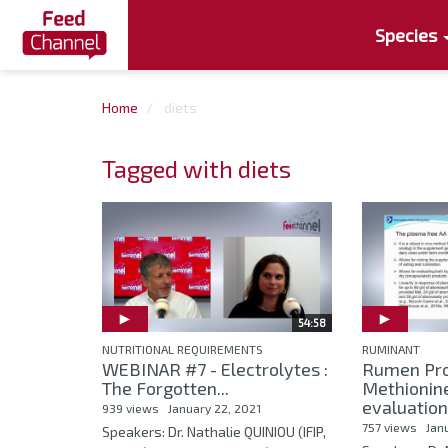
Species
Home
diets
Tagged with diets
54:58
NUTRITIONAL REQUIREMENTS
RUMINANT
WEBINAR #7 - Electrolytes :
Rumen Pro
The Forgotten...
Methionin
evaluation
939 views
January 22, 2021
757 views
Jan
Speakers: Dr. Nathalie QUINIOU (IFIP,