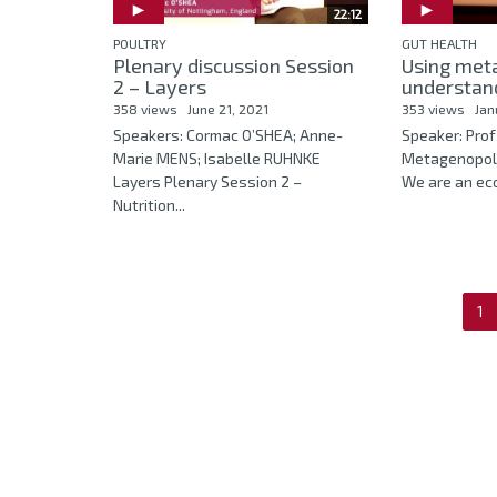
22:12
POULTRY
GUT HEALTH
Plenary discussion Session
Using meta
2 – Layers
understand
358 views
June 21, 2021
353 views
Jan
Speakers: Cormac O’SHEA; Anne-
Speaker: Prof
Marie MENS; Isabelle RUHNKE
Metagenopolis
Layers Plenary Session 2 –
We are an eco
Nutrition...
1