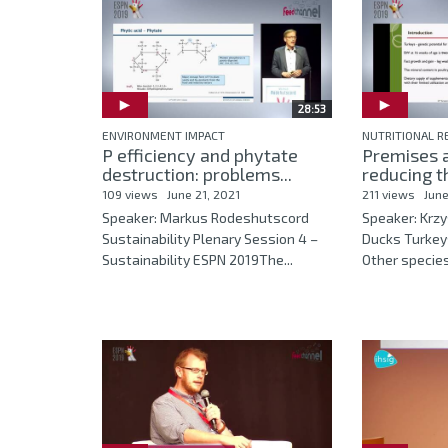
28:53
ENVIRONMENT IMPACT
NUTRITIONAL 
P efficiency and phytate
Premises a
destruction: problems...
reducing th
109 views
June 21, 2021
211 views
June
Speaker: Markus Rodeshutscord
Speaker: Krz
Sustainability Plenary Session 4 –
Ducks Turkey
Sustainability ESPN 2019The...
Other specie