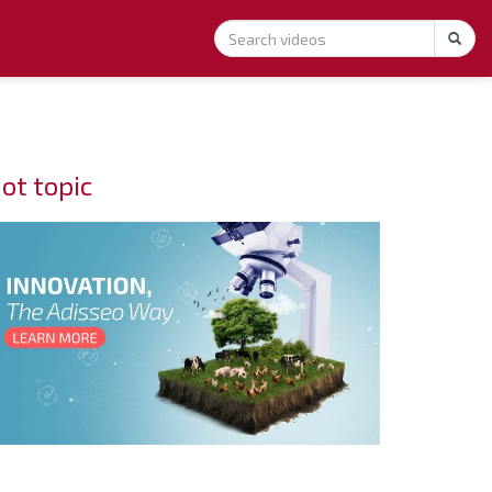
ot topic