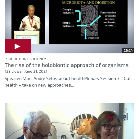
26:24
PRODUCTION EFFICIENCY
The rise of the holobiontic approach of organisms
129 views
June 21, 2021
Speaker: Marc André Selosse Gut healthPlenary Session 3 – Gut
health – take on new approaches...