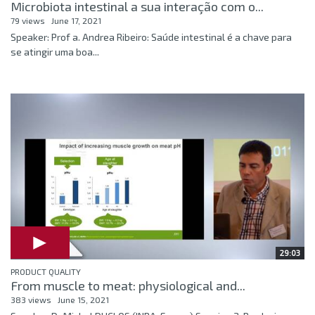
Microbiota intestinal a sua interação com o...
79 views
June 17, 2021
Speaker: Prof a. Andrea Ribeiro: Saúde intestinal é a chave para
se atingir uma boa...
29:03
PRODUCT QUALITY
From muscle to meat: physiological and...
383 views
June 15, 2021