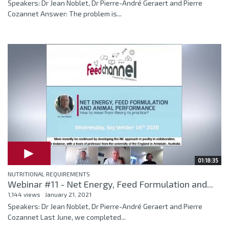
Speakers: Dr Jean Noblet, Dr Pierre-André Geraert and Pierre
Cozannet Answer: The problem is...
01:18:35
NUTRITIONAL REQUIREMENTS
Webinar #11 - Net Energy, Feed Formulation and...
1,144 views
January 21, 2021
Speakers: Dr Jean Noblet, Dr Pierre-André Geraert and Pierre
Cozannet Last June, we completed...