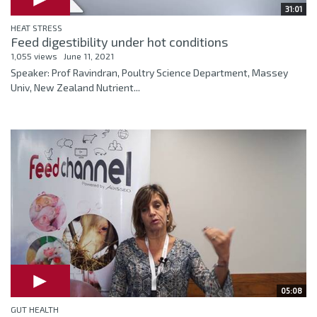
31:01
HEAT STRESS
Feed digestibility under hot conditions
1,055 views
June 11, 2021
Speaker: Prof Ravindran, Poultry Science Department, Massey
Univ, New Zealand Nutrient...
05:08
GUT HEALTH