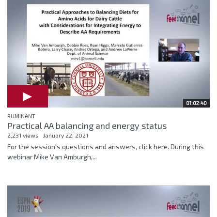
01:02:40
RUMINANT
Practical AA balancing and energy status
2,231 views
January 22, 2021
For the session's questions and answers, click here. During this
webinar Mike Van Amburgh,...