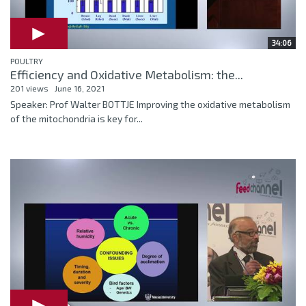
34:06
POULTRY
Efficiency and Oxidative Metabolism: the...
201 views
June 16, 2021
Speaker: Prof Walter BOTTJE Improving the oxidative metabolism
of the mitochondria is key for...