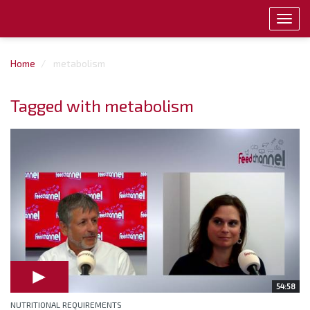
Toggl
navig
Home
metabolism
Tagged with metabolism
54:58
NUTRITIONAL REQUIREMENTS