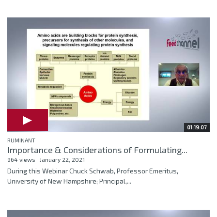
01:19:07
RUMINANT
Importance & Considerations of Formulating...
964 views
January 22, 2021
During this Webinar Chuck Schwab, Professor Emeritus,
University of New Hampshire; Principal,...