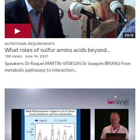
09:19
NUTRITIONAL REQUIREMENTS
What roles of sulfur amino acids beyond...
138 views
June 14, 2021
Speakers: Dr Raquel MARTIN-VENEGAS Dr Joaquim BRUFAU From
metabolic pathways to interaction...