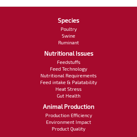
Species
Poultry
Swine
Ruminant
Nutritional Issues
Feedstuffs
Feed Technology
Nutritional Requirements
Feed intake & Palatability
Heat Stress
Gut Health
Animal Production
Production Efficiency
Environment Impact
Product Quality