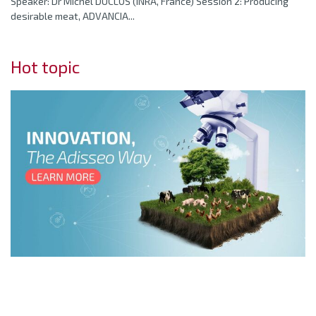
Speaker: Dr Michel DUCLOS (INRA, France) Session 2: Producing
desirable meat, ADVANCIA...
Hot topic