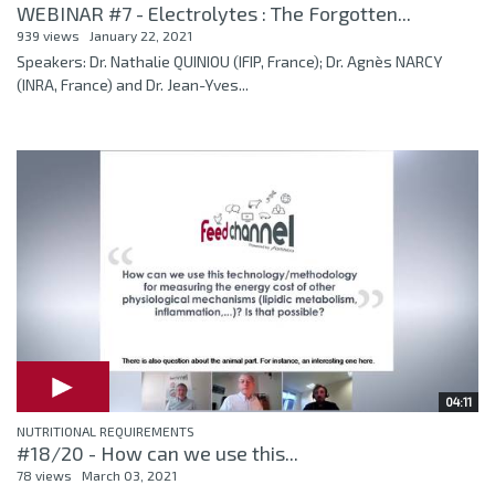
WEBINAR #7 - Electrolytes : The Forgotten...
939 views
January 22, 2021
Speakers: Dr. Nathalie QUINIOU (IFIP, France); Dr. Agnès NARCY
(INRA, France) and Dr. Jean-Yves...
04:11
NUTRITIONAL REQUIREMENTS
#18/20 - How can we use this...
78 views
March 03, 2021