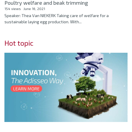
Poultry welfare and beak trimming
154 views
June 16, 2021
Speaker: Thea Van NIEKERK Taking care of welfare for a
sustainable laying egg production. With...
Hot topic