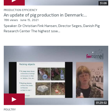
51:06
PRODUCTION EFFICIENCY
An update of pig production in Denmark:...
786 views
June 15, 2021
Speaker: Dr Christian Fink Hansen, Director Seges, Danish Pig
Research Center The highest sow...
01:29:02
POULTRY