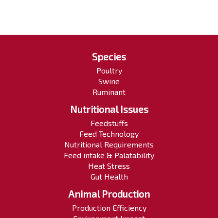
Species
Poultry
Swine
Ruminant
Nutritional Issues
Feedstuffs
Feed Technology
Nutritional Requirements
Feed intake & Palatability
Heat Stress
Gut Health
Animal Production
Production Efficiency