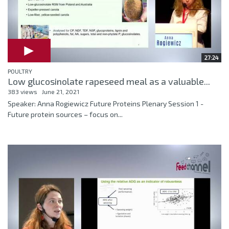
27:24
POULTRY
Low glucosinolate rapeseed meal as a valuable...
383 views
June 21, 2021
Speaker: Anna Rogiewicz Future Proteins Plenary Session 1 -
Future protein sources – focus on...