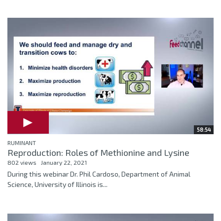
58:54
RUMINANT
Reproduction: Roles of Methionine and Lysine
802 views
January 22, 2021
During this webinar Dr. Phil Cardoso, Department of Animal
Science, University of Illinois is...