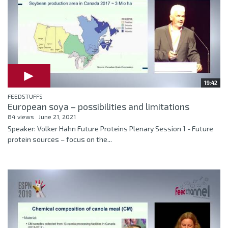
19:42
FEEDSTUFFS
European soya – possibilities and limitations
84 views
June 21, 2021
Speaker: Volker Hahn Future Proteins Plenary Session 1 - Future
protein sources – focus on the...