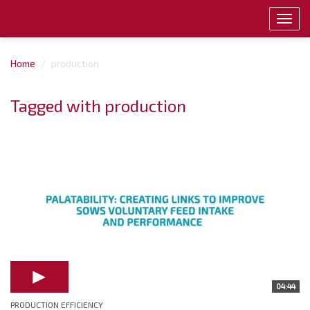
Toggl
navig
Home
production
Tagged with production
04:44
PRODUCTION EFFICIENCY