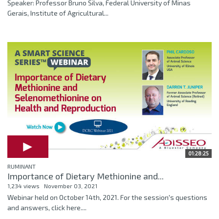
Speaker: Professor Bruno Silva, Federal University of Minas
Gerais, Institute of Agricultural...
01:28:25
RUMINANT
Importance of Dietary Methionine and...
1,234 views
November 03, 2021
Webinar held on October 14th, 2021. For the session's questions
and answers, click here....