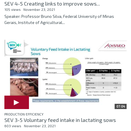
SEV 4-5 Creating links to improve sows...
105 views
November 23, 2021
Speaker: Professor Bruno Silva, Federal University of Minas
Gerais, Institute of Agricultural...
07:04
PRODUCTION EFFICIENCY
SEV 3-5 Voluntary feed intake in lactating sows
603 views
November 23, 2021