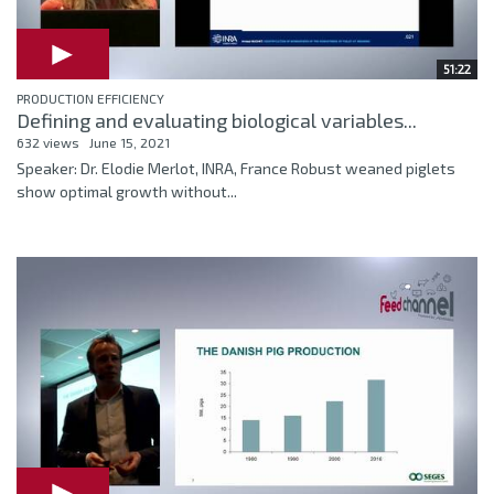
51:22
PRODUCTION EFFICIENCY
Defining and evaluating biological variables...
632 views
June 15, 2021
Speaker: Dr. Elodie Merlot, INRA, France Robust weaned piglets
show optimal growth without...