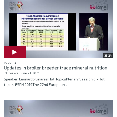
35:24
POULTRY
Updates in broiler breeder trace mineral nutrition
713 views
June 21, 2021
Speaker: Leonardo Linares Hot TopicsPlenary Session 6 - Hot
topics ESPN 2019The 22nd European...