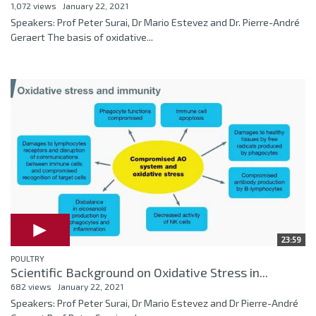
1,072 views
January 22, 2021
Speakers: Prof Peter Surai, Dr Mario Estevez and Dr. Pierre-André
Geraert The basis of oxidative...
23:59
POULTRY
Scientific Background on Oxidative Stress in...
682 views
January 22, 2021
Speakers: Prof Peter Surai, Dr Mario Estevez and Dr Pierre-André