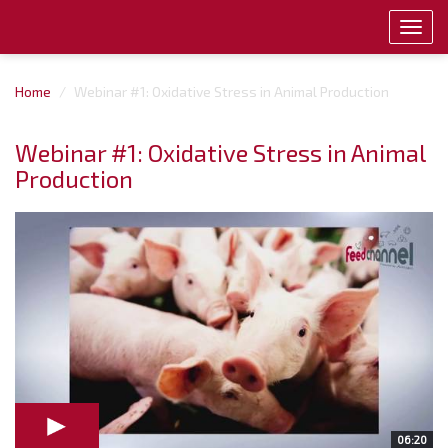
Toggl
navig
Home
Webinar #1: Oxidative Stress in Animal Production
Webinar #1: Oxidative Stress in Animal
Production
06:20