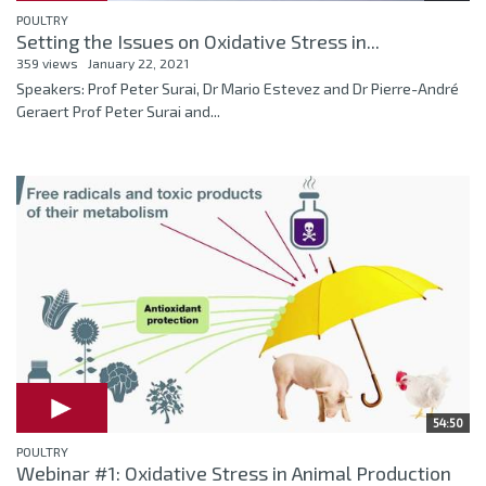
POULTRY
Setting the Issues on Oxidative Stress in...
359 views
January 22, 2021
Speakers: Prof Peter Surai, Dr Mario Estevez and Dr Pierre-André
Geraert Prof Peter Surai and...
54:50
POULTRY
Webinar #1: Oxidative Stress in Animal Production