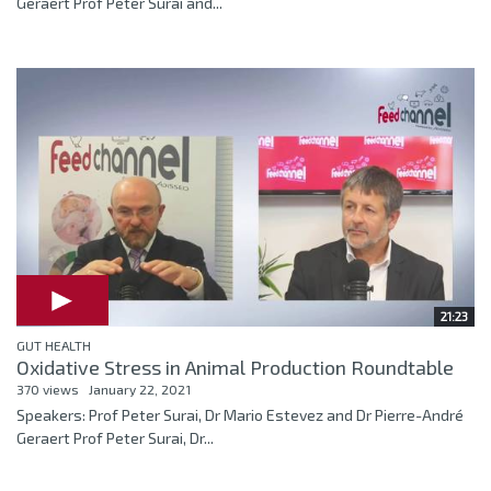
Geraert Prof Peter Surai and...
21:23
GUT HEALTH
Oxidative Stress in Animal Production Roundtable
370 views
January 22, 2021
Speakers: Prof Peter Surai, Dr Mario Estevez and Dr Pierre-André
Geraert Prof Peter Surai, Dr...