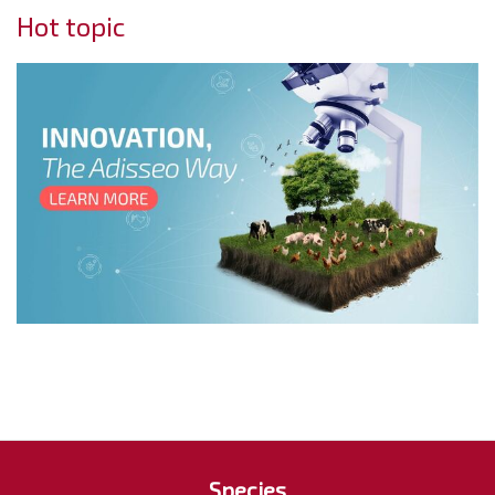
Hot topic
Species