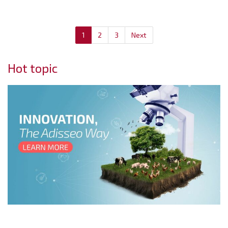
1
2
3
Next
Hot topic