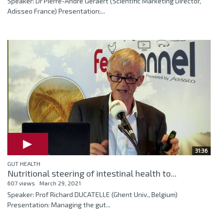
Speaker: Dr Pierre-André Geraert (Scientific Marketing Director,
Adisseo France) Presentation:...
31:36
GUT HEALTH
Nutritional steering of intestinal health to...
607 views
March 29, 2021
Speaker: Prof Richard DUCATELLE (Ghent Univ., Belgium)
Presentation: Managing the gut...