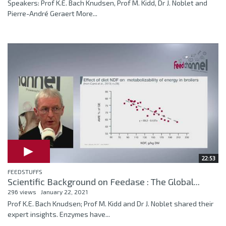
Speakers: Prof K.E. Bach Knudsen, Prof M. Kidd, Dr J. Noblet and
Pierre-André Geraert More...
22:53
FEEDSTUFFS
Scientific Background on Feedase : The Global...
296 views
January 22, 2021
Prof K.E. Bach Knudsen; Prof M. Kidd and Dr J. Noblet shared their
expert insights. Enzymes have...