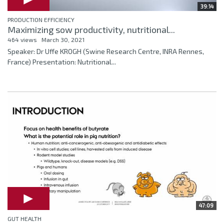
39:14
PRODUCTION EFFICIENCY
Maximizing sow productivity, nutritional...
464 views
March 30, 2021
Speaker: Dr Uffe KROGH (Swine Research Centre, INRA Rennes,
France) Presentation: Nutritional...
47:09
GUT HEALTH