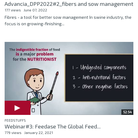
Advancia_DPP2022#2_fibers and sow management
177 views
June 07, 2022
Fibres - a tool for better sow management In swine industry, the
focus is on growing-finishing...
52:54
FEEDSTUFFS
Webinar#3: Feedase The Global Feed...
779 views
January 22, 2021