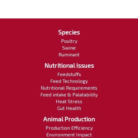
Species
Poultry
Swine
Ruminant
Nutritional Issues
Feedstuffs
Feed Technology
Nutritional Requirements
Feed intake & Palatability
Heat Stress
Gut Health
Animal Production
Production Efficiency
Environment Impact