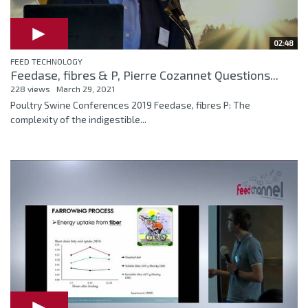
02:48
FEED TECHNOLOGY
Feedase, fibres & P, Pierre Cozannet Questions...
228 views
March 29, 2021
Poultry Swine Conferences 2019 Feedase, fibres P: The
complexity of the indigestible...