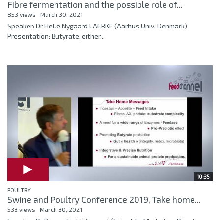
Fibre fermentation and the possible role of...
853 views
March 30, 2021
Speaker: Dr Helle Nygaard LAERKE (Aarhus Univ, Denmark)
Presentation: Butyrate, either...
10:35
POULTRY
Swine and Poultry Conference 2019, Take home...
533 views
March 30, 2021