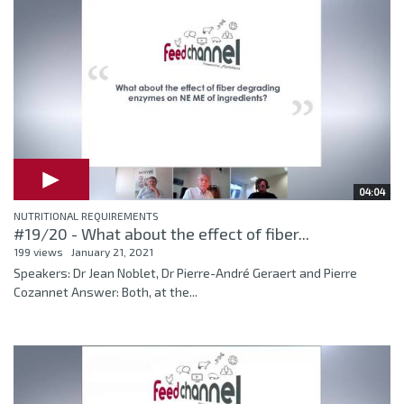
04:04
NUTRITIONAL REQUIREMENTS
#19/20 - What about the effect of fiber...
199 views
January 21, 2021
Speakers: Dr Jean Noblet, Dr Pierre-André Geraert and Pierre
Cozannet Answer: Both, at the...