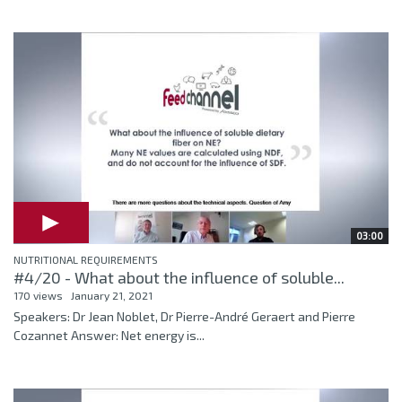
03:00
NUTRITIONAL REQUIREMENTS
#4/20 - What about the influence of soluble...
170 views
January 21, 2021
Speakers: Dr Jean Noblet, Dr Pierre-André Geraert and Pierre
Cozannet Answer: Net energy is...