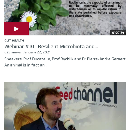
01:27:34
GUT HEALTH
Webinar #10 : Resilient Microbiota and...
625 views
January 22, 2021
Speakers: Prof Ducatelle, Prof Rychlik and Dr Pierre-Andre Geraert
An animal is in fact an...