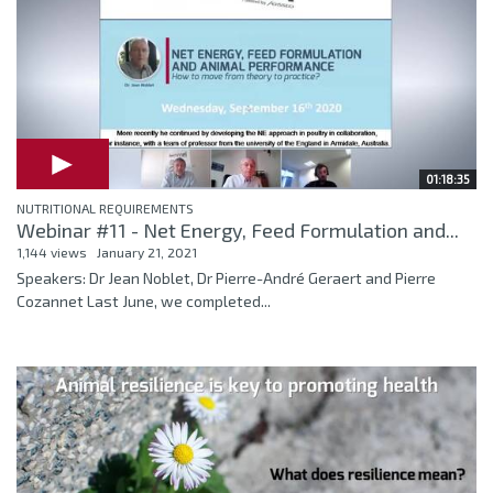
01:18:35
NUTRITIONAL REQUIREMENTS
Webinar #11 - Net Energy, Feed Formulation and...
1,144 views
January 21, 2021
Speakers: Dr Jean Noblet, Dr Pierre-André Geraert and Pierre
Cozannet Last June, we completed...