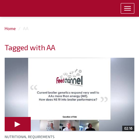
Toggl
navig
Home
AA
Tagged with AA
02:16
NUTRITIONAL REQUIREMENTS