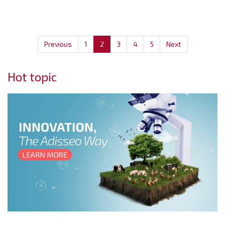
Previous
1
2
3
4
5
Next
Hot topic