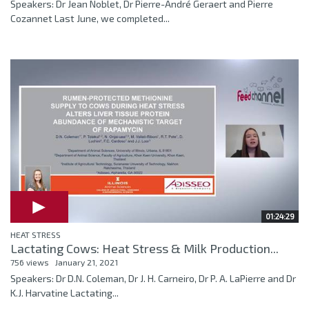
Speakers: Dr Jean Noblet, Dr Pierre-André Geraert and Pierre
Cozannet Last June, we completed...
01:24:29
HEAT STRESS
Lactating Cows: Heat Stress & Milk Production...
756 views
January 21, 2021
Speakers: Dr D.N. Coleman, Dr J. H. Carneiro, Dr P. A. LaPierre and Dr
K.J. Harvatine Lactating...