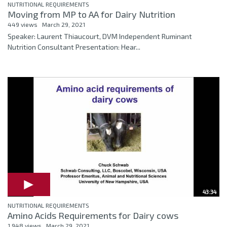
NUTRITIONAL REQUIREMENTS
Moving from MP to AA for Dairy Nutrition
449 views
March 29, 2021
Speaker: Laurent Thiaucourt, DVM Independent Ruminant
Nutrition Consultant Presentation: Hear...
43:34
NUTRITIONAL REQUIREMENTS
Amino Acids Requirements for Dairy cows
1,948 views
March 29, 2021