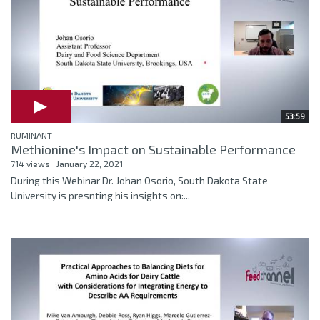
53:59
RUMINANT
Methionine's Impact on Sustainable Performance
714 views
January 22, 2021
During this Webinar Dr. Johan Osorio, South Dakota State
University is presnting his insights on:...