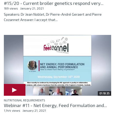
#15/20 - Current broiler genetics respond very...
169 views
January 21, 2021
Speakers: Dr Jean Noblet, Dr Pierre-André Geraert and Pierre
Cozannet Answer: I accept that...
01:18:35
NUTRITIONAL REQUIREMENTS
Webinar #11 - Net Energy, Feed Formulation and...
1,144 views
January 21, 2021