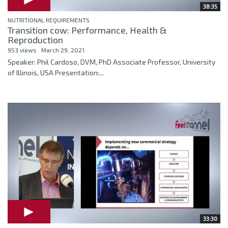
38:35
NUTRITIONAL REQUIREMENTS
Transition cow: Performance, Health &
Reproduction
953 views
March 29, 2021
Speaker: Phil Cardoso, DVM, PhD Associate Professor, University
of Illinois, USA Presentation:...
33:30