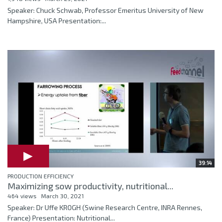
Speaker: Chuck Schwab, Professor Emeritus University of New
Hampshire, USA Presentation:...
39:14
PRODUCTION EFFICIENCY
Maximizing sow productivity, nutritional...
464 views
March 30, 2021
Speaker: Dr Uffe KROGH (Swine Research Centre, INRA Rennes,
France) Presentation: Nutritional...