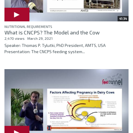
41:34
NUTRITIONAL REQUIREMENTS
What is CNCPS? The Model and the Cow
2,470 views
March 29, 2021
Speaker: Thomas P. Tylutki, PhD President, AMTS, USA
Presentation: The CNCPS feeding system...