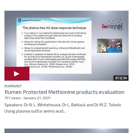
01:12:34
RUMINANT
Rumen Protected Methionine products evaluation
757 views
January 21, 2021
Speakers: Dr N. L. Whitehouse, Dr L. Bahloul and Dr M.Z. Toledo
Using plasma sulfur amino acid...