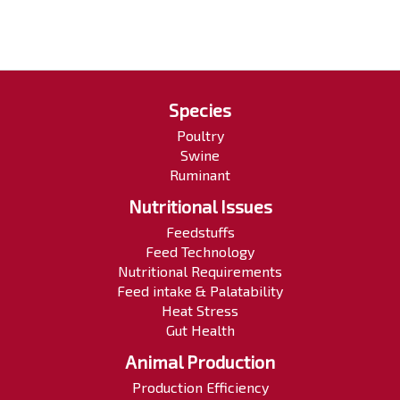
Species
Poultry
Swine
Ruminant
Nutritional Issues
Feedstuffs
Feed Technology
Nutritional Requirements
Feed intake & Palatability
Heat Stress
Gut Health
Animal Production
Production Efficiency