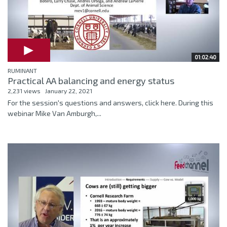
01:02:40
RUMINANT
Practical AA balancing and energy status
2,231 views
January 22, 2021
For the session's questions and answers, click here. During this
webinar Mike Van Amburgh,...