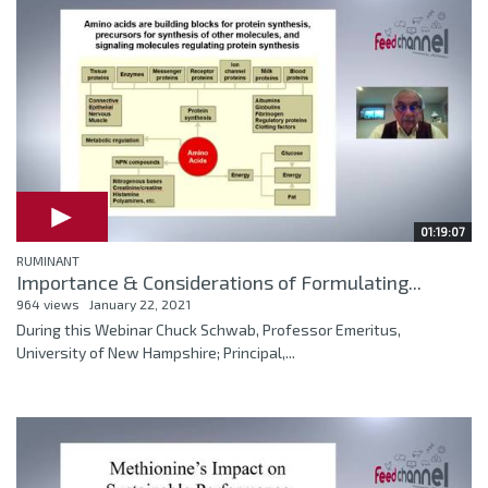
01:19:07
RUMINANT
Importance & Considerations of Formulating...
964 views
January 22, 2021
During this Webinar Chuck Schwab, Professor Emeritus,
University of New Hampshire; Principal,...