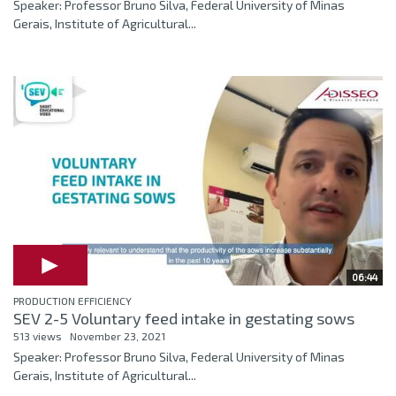
Speaker: Professor Bruno Silva, Federal University of Minas
Gerais, Institute of Agricultural...
06:44
PRODUCTION EFFICIENCY
SEV 2-5 Voluntary feed intake in gestating sows
513 views
November 23, 2021
Speaker: Professor Bruno Silva, Federal University of Minas
Gerais, Institute of Agricultural...