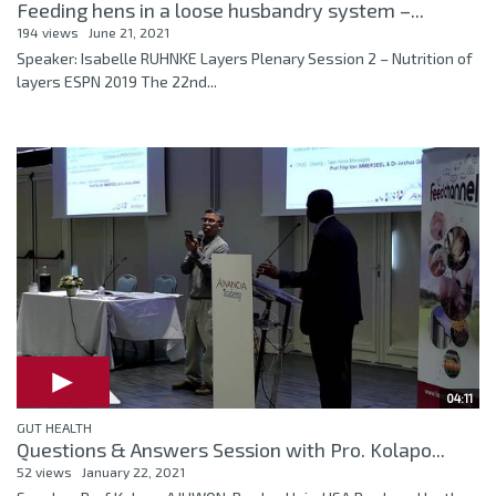
Feeding hens in a loose husbandry system –...
194 views
June 21, 2021
Speaker: Isabelle RUHNKE Layers Plenary Session 2 – Nutrition of
layers ESPN 2019 The 22nd...
04:11
GUT HEALTH
Questions & Answers Session with Pro. Kolapo...
52 views
January 22, 2021