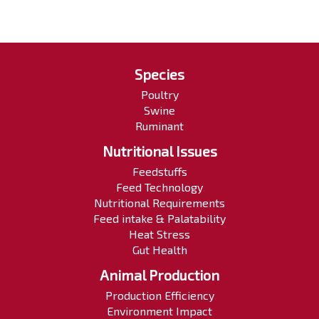
Species
Poultry
Swine
Ruminant
Nutritional Issues
Feedstuffs
Feed Technology
Nutritional Requirements
Feed intake & Palatability
Heat Stress
Gut Health
Animal Production
Production Efficiency
Environment Impact