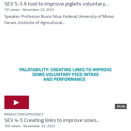
SEV 5-5 A tool to improve piglets voluntary...
131 views
November 23, 2021
Speaker: Professor Bruno Silva, Federal University of Minas
Gerais, Institute of Agricultural...
04:44
PRODUCTION EFFICIENCY
SEV 4-5 Creating links to improve sows...
105 views
November 23, 2021