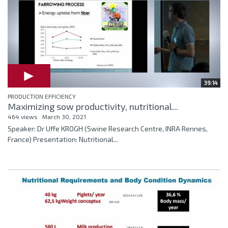
39:14
PRODUCTION EFFICIENCY
Maximizing sow productivity, nutritional...
464 views
March 30, 2021
Speaker: Dr Uffe KROGH (Swine Research Centre, INRA Rennes,
France) Presentation: Nutritional...