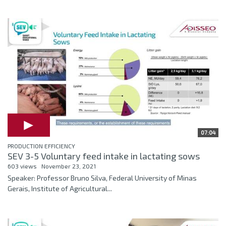
07:04
PRODUCTION EFFICIENCY
SEV 3-5 Voluntary feed intake in lactating sows
603 views
November 23, 2021
Speaker: Professor Bruno Silva, Federal University of Minas
Gerais, Institute of Agricultural...