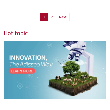
1
2
Next
Hot topic