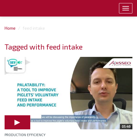
Toggl
navig
Home
feed intake
Tagged with feed intake
05:49
PRODUCTION EFFICIENCY