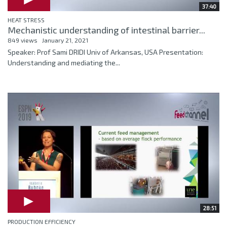
37:40
HEAT STRESS
Mechanistic understanding of intestinal barrier...
849 views
January 21, 2021
Speaker: Prof Sami DRIDI Univ of Arkansas, USA Presentation:
Understanding and mediating the...
28:51
PRODUCTION EFFICIENCY