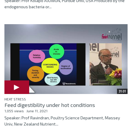
Speaker: Prof Kolapo AJUWON, Purdue Univ, USA Produced by the
endogenous bacteria or...
31:01
HEAT STRESS
Feed digestibility under hot conditions
1,055 views
June 11, 2021
Speaker: Prof Ravindran, Poultry Science Department, Massey
Univ, New Zealand Nutrient...