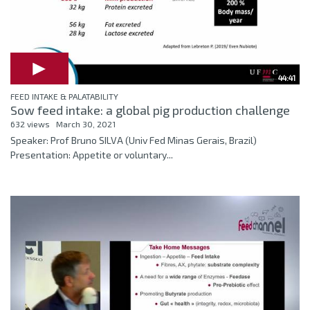
44:41
FEED INTAKE & PALATABILITY
Sow feed intake: a global pig production challenge
632 views
March 30, 2021
Speaker: Prof Bruno SILVA (Univ Fed Minas Gerais, Brazil)
Presentation: Appetite or voluntary...