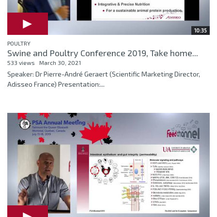
10:35
POULTRY
Swine and Poultry Conference 2019, Take home...
533 views
March 30, 2021
Speaker: Dr Pierre-André Geraert (Scientific Marketing Director,
Adisseo France) Presentation:...