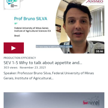
06:44
PRODUCTION EFFICIENCY
SEV 1-5 Why to talk about appetite and...
303 views
November 23, 2021
Speaker: Professor Bruno Silva, Federal University of Minas
Gerais, Institute of Agricultural...