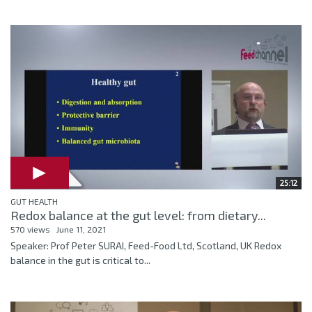
25:12
GUT HEALTH
Redox balance at the gut level: from dietary...
570 views
June 11, 2021
Speaker: Prof Peter SURAI, Feed-Food Ltd, Scotland, UK Redox
balance in the gut is critical to...