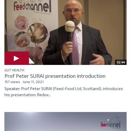
02:44
GUT HEALTH
Prof Peter SURAI presentation introduction
157 views
June 11, 2021
Speaker: Prof Peter SURAI (Feed-Food Ltd, Scotland), introduces
his presentation: Redox...