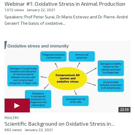
Webinar #1: Oxidative Stress in Animal Production
1,072 views
January 22, 2021
Speakers: Prof Peter Surai, Dr Mario Estevez and Dr. Pierre-André
Geraert The basis of oxidative...
23:59
POULTRY
Scientific Background on Oxidative Stress in...
682 views
January 22, 2021