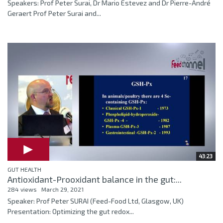
Speakers: Prof Peter Surai, Dr Mario Estevez and Dr Pierre-André
Geraert Prof Peter Surai and...
43:23
GUT HEALTH
Antioxidant-Prooxidant balance in the gut:...
284 views
March 29, 2021
Speaker: Prof Peter SURAI (Feed-Food Ltd, Glasgow, UK)
Presentation: Optimizing the gut redox...