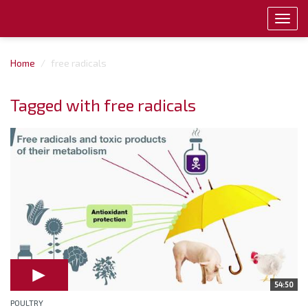
Toggl
navig
Home
free radicals
Tagged with free radicals
54:50
POULTRY