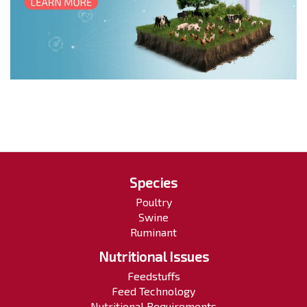
Species
Poultry
Swine
Ruminant
Nutritional Issues
Feedstuffs
Feed Technology
Nutritional Requirements