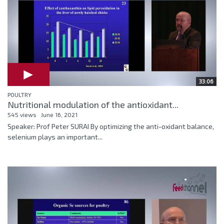
33:06
POULTRY
Nutritional modulation of the antioxidant...
545 views
June 16, 2021
Speaker: Prof Peter SURAI By optimizing the anti-oxidant balance,
selenium plays an important...