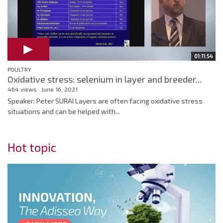
01:11:54
POULTRY
Oxidative stress: selenium in layer and breeder...
464 views
June 16, 2021
Speaker: Peter SURAI Layers are often facing oxidative stress
situations and can be helped with...
Hot topic