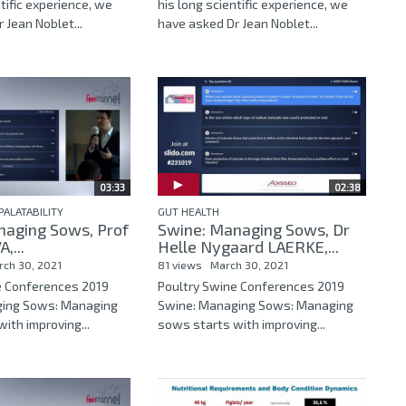
ntific experience, we
his long scientific experience, we
 Jean Noblet...
have asked Dr Jean Noblet...
03:33
02:38
PALATABILITY
GUT HEALTH
naging Sows, Prof
Swine: Managing Sows, Dr
,...
Helle Nygaard LAERKE,...
rch 30, 2021
81 views
March 30, 2021
e Conferences 2019
Poultry Swine Conferences 2019
ging Sows: Managing
Swine: Managing Sows: Managing
ith improving...
sows starts with improving...