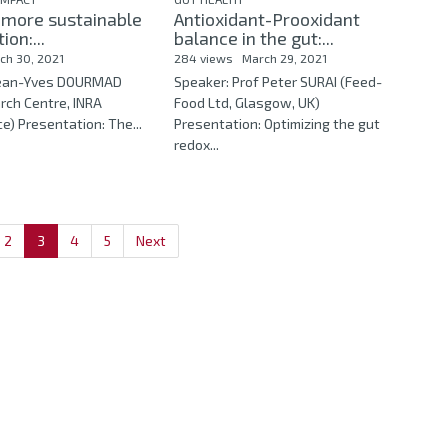
 more sustainable
Antioxidant-Prooxidant
ion:...
balance in the gut:...
ch 30, 2021
284 views
March 29, 2021
 Jean-Yves DOURMAD
Speaker: Prof Peter SURAI (Feed-
rch Centre, INRA
Food Ltd, Glasgow, UK)
e) Presentation: The...
Presentation: Optimizing the gut
redox...
2
3
4
5
Next