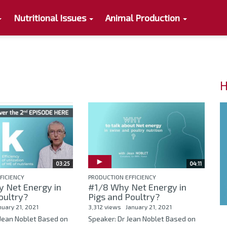
Nutritional Issues
Animal Production
H
03:25
04:11
FICIENCY
PRODUCTION EFFICIENCY
y Net Energy in
#1/8 Why Net Energy in
oultry?
Pigs and Poultry?
nuary 21, 2021
3,312 views
January 21, 2021
 Jean Noblet Based on
Speaker: Dr Jean Noblet Based on