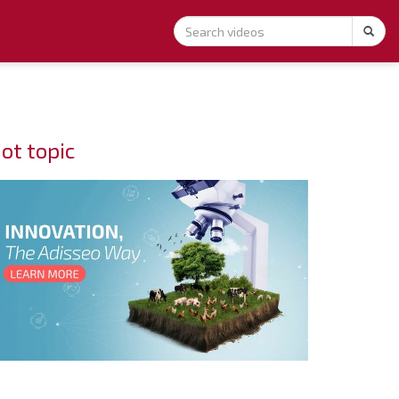
ot topic