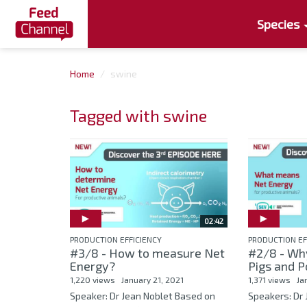
Species
Home
swine
Tagged with swine
02:42
PRODUCTION EFFICIENCY
PRODUCTION EF
#3/8 - How to measure Net
#2/8 - Wh
Energy?
Pigs and P
1,220 views
January 21, 2021
1,371 views
Ja
Speaker: Dr Jean Noblet Based on
Speakers: Dr