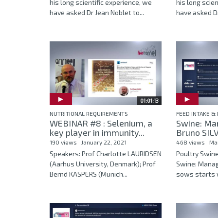
his long scientific experience, we
his long scie
have asked Dr Jean Noblet to...
have asked Dr
01:01:13
NUTRITIONAL REQUIREMENTS
FEED INTAKE & 
WEBINAR #8 : Selenium, a
Swine: Ma
key player in immunity...
Bruno SILVA
190 views
January 22, 2021
468 views
Ma
Speakers: Prof Charlotte LAURIDSEN
Poultry Swin
(Aarhus University, Denmark); Prof
Swine: Mana
Bernd KASPERS (Munich...
sows starts w