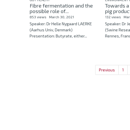
Fibre fermentation and the
Towards a
possible role of...
pig product
853 views
March 30, 2021
132 views
Mar
Speaker: Dr Helle Nygaard LAERKE
Speaker: Dr
(Aarhus Univ, Denmark)
(Swine Resea
Presentation: Butyrate, either...
Rennes, Franc
Previous
1