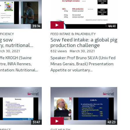
39:14
44:41
FICIENCY
FEED INTAKE & PALATABILITY
g sow
Sow feed intake: a global pig
y, nutritional...
production challenge
rch 30, 2021
632 views
March 30, 2021
Uffe KROGH (Swine
Speaker: Prof Bruno SILVA (Univ Fed
tre, INRA Rennes,
Minas Gerais, Brazil) Presentation:
tation: Nutritional...
Appetite or voluntary...
51:47
43:23
IMPACT
GUT HEALTH