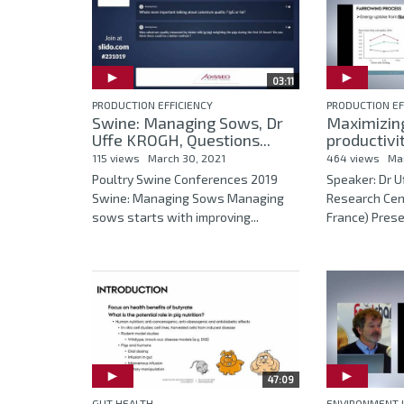
03:11
PRODUCTION EFFICIENCY
PRODUCTION EF
Swine: Managing Sows, Dr
Maximizin
Uffe KROGH, Questions...
productivit
115 views
March 30, 2021
464 views
Ma
Poultry Swine Conferences 2019
Speaker: Dr 
Swine: Managing Sows Managing
Research Cen
sows starts with improving...
France) Presen
47:09
GUT HEALTH
ENVIRONMENT 