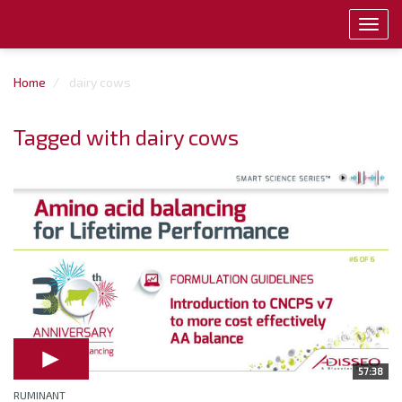
Toggl
navig
Home
dairy cows
Tagged with dairy cows
57:38
RUMINANT