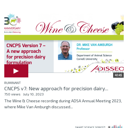
41:45
RUMINANT
CNCPS v7: New approach for precision dairy...
750 views
July 10, 2023
The Wine & Cheese recording during ADSA Annual Meeting 2023,
where Mike Van Amburgh discussed...