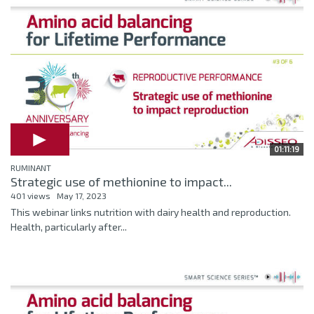
01:11:19
RUMINANT
Strategic use of methionine to impact...
401 views
May 17, 2023
This webinar links nutrition with dairy health and reproduction.
Health, particularly after...