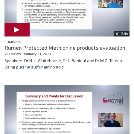
01:12:34
RUMINANT
Rumen Protected Methionine products evaluation
757 views
January 21, 2021
Speakers: Dr N. L. Whitehouse, Dr L. Bahloul and Dr M.Z. Toledo
Using plasma sulfur amino acid...