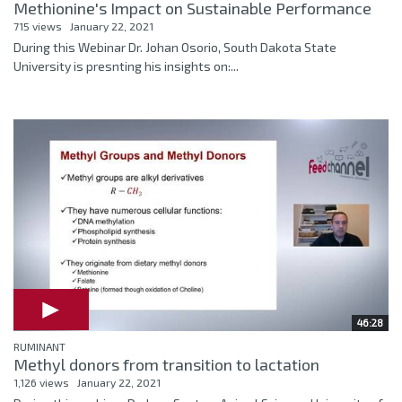
Methionine's Impact on Sustainable Performance
715 views
January 22, 2021
During this Webinar Dr. Johan Osorio, South Dakota State
University is presnting his insights on:...
46:28
RUMINANT
Methyl donors from transition to lactation
1,126 views
January 22, 2021