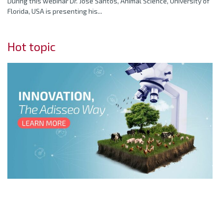
During this webinar Dr. Jose Santos, Animal Science, University of
Florida, USA is presenting his...
Hot topic