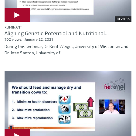
01:28:36
RUMINANT
Aligning Genetic Potential and Nutritional...
702 views
January 22, 2021
During this webinar, Dr. Kent Weigel, University of Wisconsin and
Dr. Jose Santos, University of...