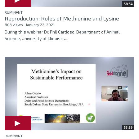
58:54
RUMINANT
Reproduction: Roles of Methionine and Lysine
803 views
January 22, 2021
During this webinar Dr. Phil Cardoso, Department of Animal
Science, University of Illinois is...
53:59
RUMINANT