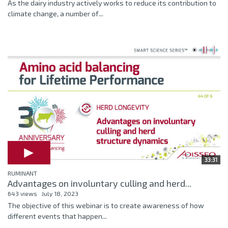
As the dairy industry actively works to reduce its contribution to
climate change, a number of...
33:31
RUMINANT
Advantages on involuntary culling and herd...
643 views
July 18, 2023
The objective of this webinar is to create awareness of how
different events that happen...