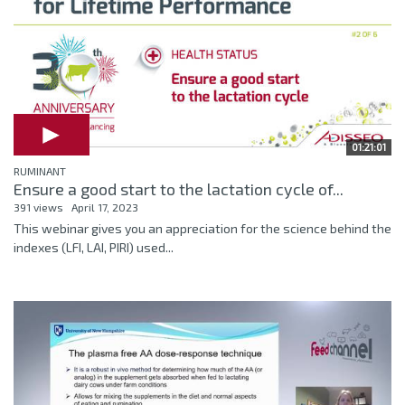
01:21:01
RUMINANT
Ensure a good start to the lactation cycle of...
391 views
April 17, 2023
This webinar gives you an appreciation for the science behind the
indexes (LFI, LAI, PIRI) used...