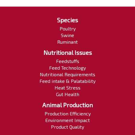
Species
Poultry
Swine
Ruminant
Nutritional Issues
Feedstuffs
Feed Technology
Nutritional Requirements
Feed intake & Palatability
Heat Stress
Gut Health
Animal Production
Production Efficiency
Environment Impact
Product Quality