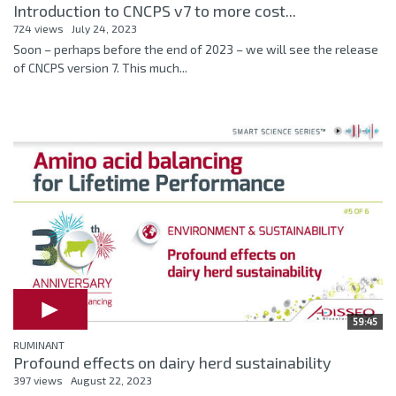
Introduction to CNCPS v7 to more cost...
724 views
July 24, 2023
Soon – perhaps before the end of 2023 – we will see the release
of CNCPS version 7. This much...
59:45
RUMINANT
Profound effects on dairy herd sustainability
397 views
August 22, 2023