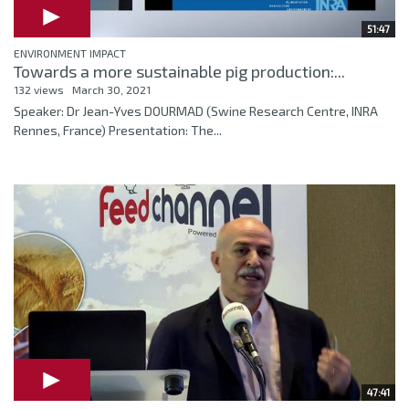
51:47
ENVIRONMENT IMPACT
Towards a more sustainable pig production:...
132 views
March 30, 2021
Speaker: Dr Jean-Yves DOURMAD (Swine Research Centre, INRA
Rennes, France) Presentation: The...
47:41