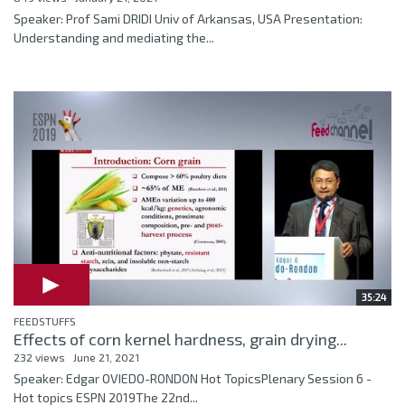
Speaker: Prof Sami DRIDI Univ of Arkansas, USA Presentation:
Understanding and mediating the...
35:24
FEEDSTUFFS
Effects of corn kernel hardness, grain drying...
232 views
June 21, 2021
Speaker: Edgar OVIEDO-RONDON Hot TopicsPlenary Session 6 -
Hot topics ESPN 2019The 22nd...