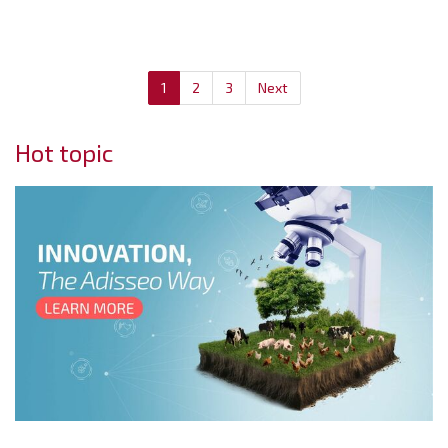
1
2
3
Next
Hot topic