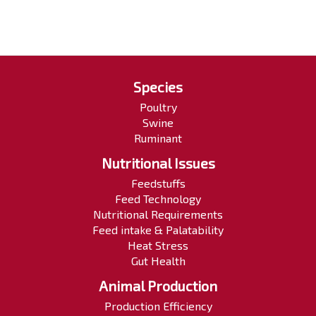
Species
Poultry
Swine
Ruminant
Nutritional Issues
Feedstuffs
Feed Technology
Nutritional Requirements
Feed intake & Palatability
Heat Stress
Gut Health
Animal Production
Production Efficiency