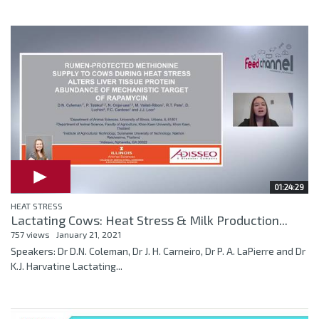
01:24:29
HEAT STRESS
Lactating Cows: Heat Stress & Milk Production...
757 views
January 21, 2021
Speakers: Dr D.N. Coleman, Dr J. H. Carneiro, Dr P. A. LaPierre and Dr
K.J. Harvatine Lactating...