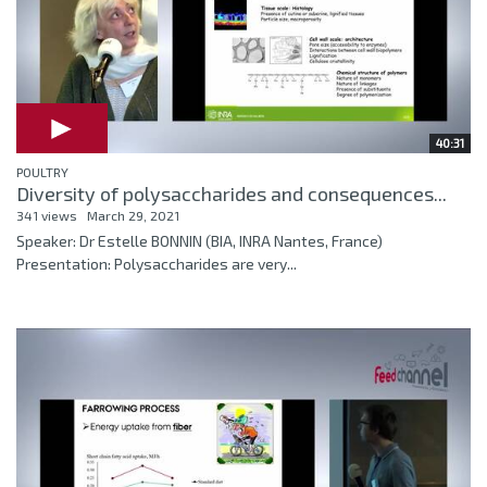
40:31
POULTRY
Diversity of polysaccharides and consequences...
341 views
March 29, 2021
Speaker: Dr Estelle BONNIN (BIA, INRA Nantes, France)
Presentation: Polysaccharides are very...