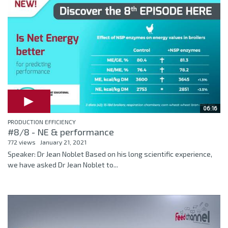
06:16
PRODUCTION EFFICIENCY
#8/8 - NE & performance
772 views
January 21, 2021
Speaker: Dr Jean Noblet Based on his long scientific experience,
we have asked Dr Jean Noblet to...