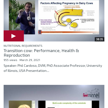
38:35
NUTRITIONAL REQUIREMENTS
Transition cow: Performance, Health &
Reproduction
955 views
March 29, 2021
Speaker: Phil Cardoso, DVM, PhD Associate Professor, University
of Illinois, USA Presentation:...