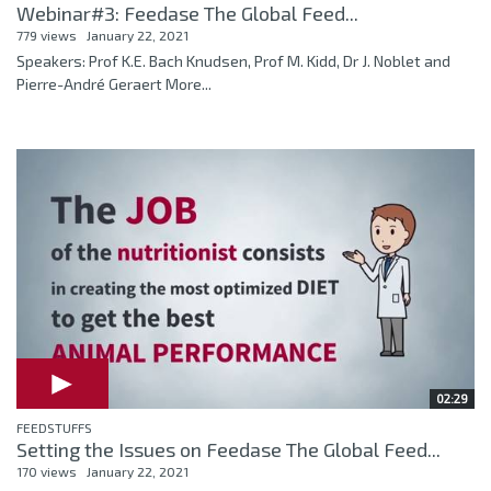
Webinar#3: Feedase The Global Feed...
779 views
January 22, 2021
Speakers: Prof K.E. Bach Knudsen, Prof M. Kidd, Dr J. Noblet and
Pierre-André Geraert More...
02:29
FEEDSTUFFS
Setting the Issues on Feedase The Global Feed...
170 views
January 22, 2021