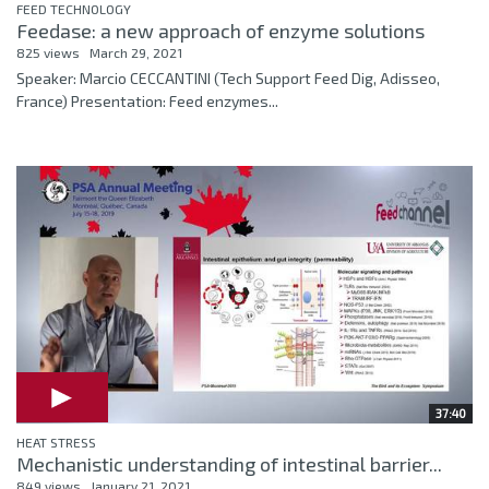
FEED TECHNOLOGY
Feedase: a new approach of enzyme solutions
825 views
March 29, 2021
Speaker: Marcio CECCANTINI (Tech Support Feed Dig, Adisseo,
France) Presentation: Feed enzymes...
37:40
HEAT STRESS
Mechanistic understanding of intestinal barrier...
849 views
January 21, 2021