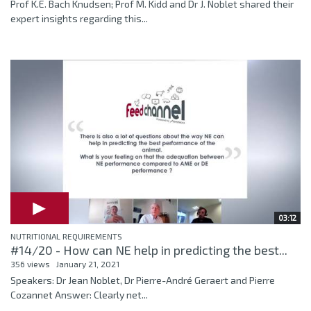
Prof K.E. Bach Knudsen; Prof M. Kidd and Dr J. Noblet shared their
expert insights regarding this...
03:12
NUTRITIONAL REQUIREMENTS
#14/20 - How can NE help in predicting the best...
356 views
January 21, 2021
Speakers: Dr Jean Noblet, Dr Pierre-André Geraert and Pierre
Cozannet Answer: Clearly net...