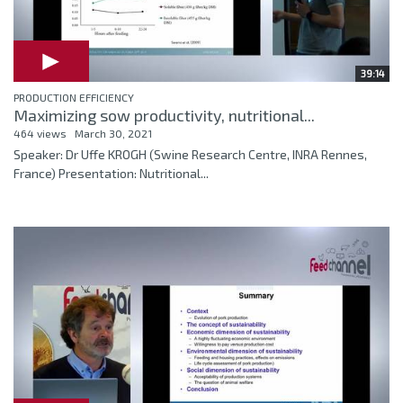
39:14
PRODUCTION EFFICIENCY
Maximizing sow productivity, nutritional...
464 views
March 30, 2021
Speaker: Dr Uffe KROGH (Swine Research Centre, INRA Rennes,
France) Presentation: Nutritional...