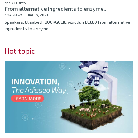
FEEDSTUFFS
From alternative ingredients to enzyme...
684 views
June 16, 2021
Speakers: Elisabeth BOURGUEIL; Abiodun BELLO From alternative
ingredients to enzyme...
Hot topic