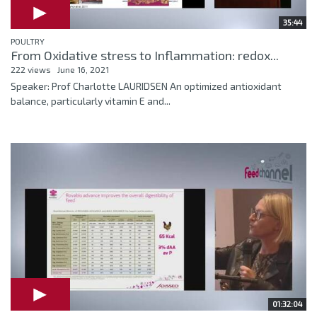
35:44
POULTRY
From Oxidative stress to Inflammation: redox...
222 views
June 16, 2021
Speaker: Prof Charlotte LAURIDSEN An optimized antioxidant
balance, particularly vitamin E and...
01:32:04