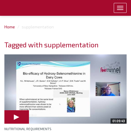
Toggl
navig
Home
supplementation
Tagged with supplementation
01:09:43
NUTRITIONAL REQUIREMENTS