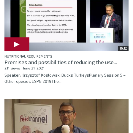
16:12
NUTRITIONAL REQUIREMENTS
Premises and possibilities of reducing the use...
211 views
June 21, 2021
Speaker: Krzysztof Koslowski Ducks TurkeysPlenary Session 5 –
Other species ESPN 2019The...