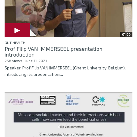
01:00
GUT HEALTH
Prof Filip VAN IMMERSEEL presentation
introduction
258 views
June 11, 2021
Speaker: Prof Filip VAN IMMERSEEL (Ghent University, Belgium),
introducing its presentation:...