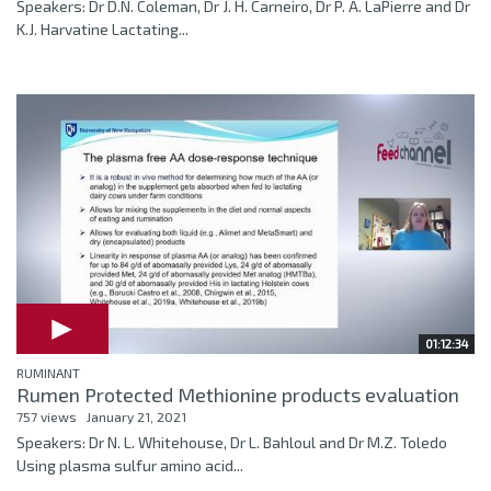
Speakers: Dr D.N. Coleman, Dr J. H. Carneiro, Dr P. A. LaPierre and Dr
K.J. Harvatine Lactating...
01:12:34
RUMINANT
Rumen Protected Methionine products evaluation
757 views
January 21, 2021
Speakers: Dr N. L. Whitehouse, Dr L. Bahloul and Dr M.Z. Toledo
Using plasma sulfur amino acid...