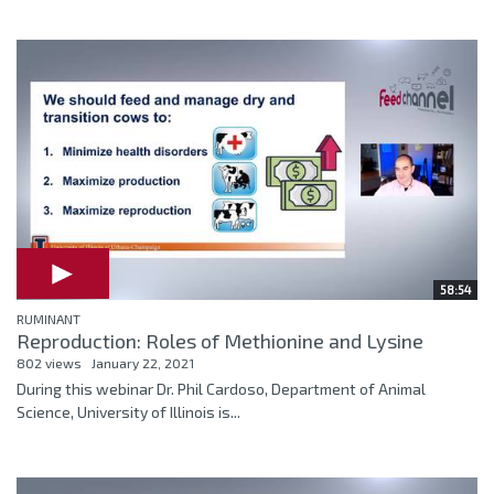
58:54
RUMINANT
Reproduction: Roles of Methionine and Lysine
802 views
January 22, 2021
During this webinar Dr. Phil Cardoso, Department of Animal
Science, University of Illinois is...