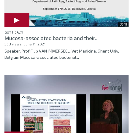
35:11
GUT HEALTH
Mucosa-associated bacteria and their...
568 views
June 11, 2021
Speaker: Prof Filip VAN IMMERSEEL, Vet Medicine, Ghent Univ,
Belgium Mucosa-associated bacterial...