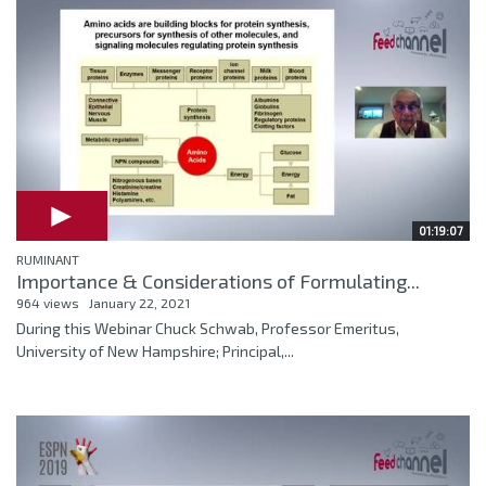
01:19:07
RUMINANT
Importance & Considerations of Formulating...
964 views
January 22, 2021
During this Webinar Chuck Schwab, Professor Emeritus,
University of New Hampshire; Principal,...