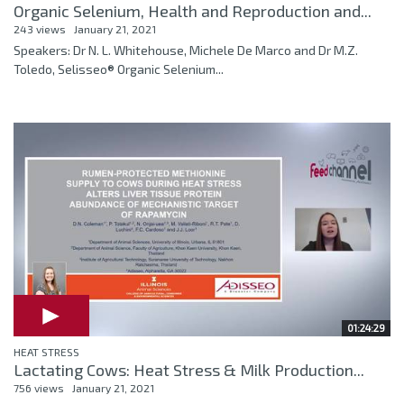
Organic Selenium, Health and Reproduction and...
243 views
January 21, 2021
Speakers: Dr N. L. Whitehouse, Michele De Marco and Dr M.Z.
Toledo, Selisseo® Organic Selenium...
01:24:29
HEAT STRESS
Lactating Cows: Heat Stress & Milk Production...
756 views
January 21, 2021