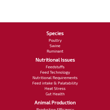
Species
Poultry
Swine
Ruminant
Nutritional Issues
Feedstuffs
Feed Technology
Nutritional Requirements
Feed intake & Palatability
Heat Stress
Gut Health
Animal Production
Production Efficiency