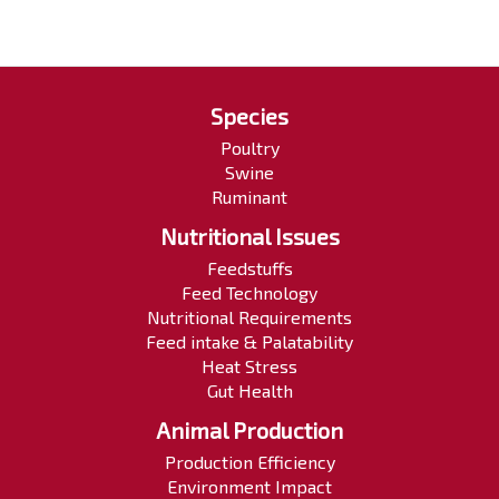
Species
Poultry
Swine
Ruminant
Nutritional Issues
Feedstuffs
Feed Technology
Nutritional Requirements
Feed intake & Palatability
Heat Stress
Gut Health
Animal Production
Production Efficiency
Environment Impact