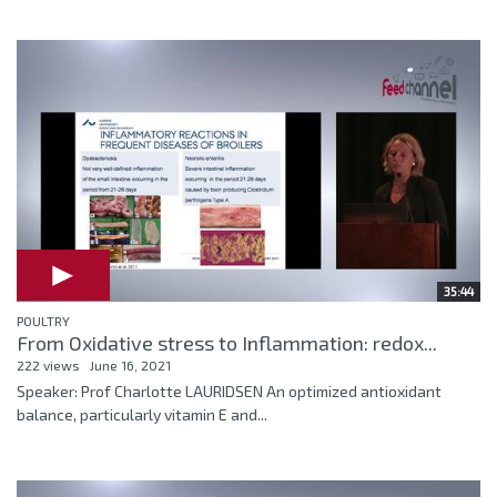
35:44
POULTRY
From Oxidative stress to Inflammation: redox...
222 views
June 16, 2021
Speaker: Prof Charlotte LAURIDSEN An optimized antioxidant
balance, particularly vitamin E and...