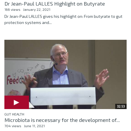
Dr Jean-Paul LALLES Highlight on Butyrate
166 views
January 22, 2021
Dr Jean-Paul LALLES gives his highlight on: From butyrate to gut
protection systems and...
32:53
GUT HEALTH
Microbiota is necessary for the development of...
704 views
June 11, 2021