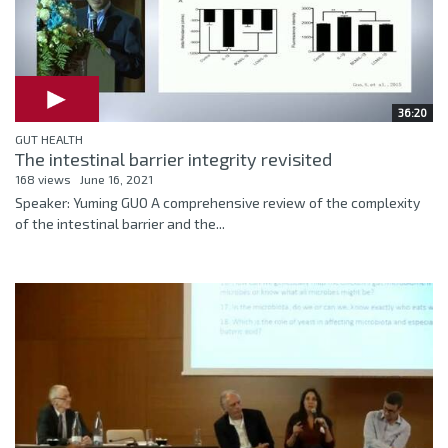
36:20
GUT HEALTH
The intestinal barrier integrity revisited
168 views
June 16, 2021
Speaker: Yuming GUO A comprehensive review of the complexity
of the intestinal barrier and the...