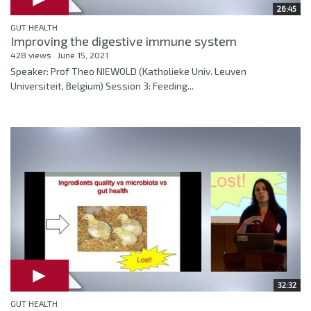
26:45
GUT HEALTH
Improving the digestive immune system
428 views
June 15, 2021
Speaker: Prof Theo NIEWOLD (Katholieke Univ. Leuven
Universiteit, Belgium) Session 3: Feeding...
32:32
GUT HEALTH