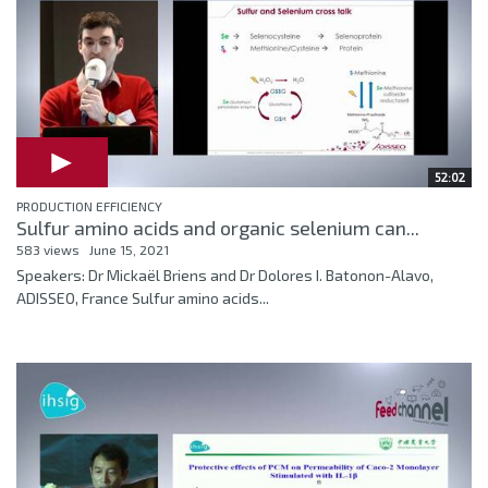
52:02
PRODUCTION EFFICIENCY
Sulfur amino acids and organic selenium can...
583 views
June 15, 2021
Speakers: Dr Mickaël Briens and Dr Dolores I. Batonon-Alavo,
ADISSEO, France Sulfur amino acids...