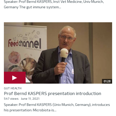
Speaker: Prof Bernd KASPERS, Inst Vet Medicine, Univ Munich,
Germany The gut immune system...
01:28
GUT HEALTH
Prof Bernd KASPERS presentation introduction
547 views
June 11, 2021
Speaker: Prof Bernd KASPERS (Univ Munich, Germany), introduces
his presentation: Microbiota is...