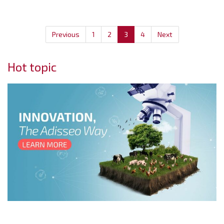
Previous
1
2
3
4
Next
Hot topic