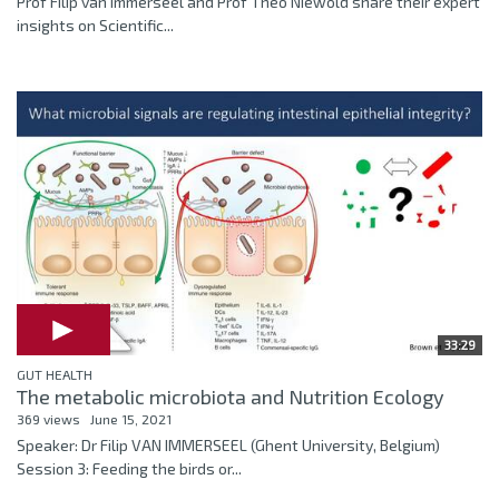
Prof Filip van Immerseel and Prof Theo Niewold share their expert
insights on Scientific...
33:29
GUT HEALTH
The metabolic microbiota and Nutrition Ecology
369 views
June 15, 2021
Speaker: Dr Filip VAN IMMERSEEL (Ghent University, Belgium)
Session 3: Feeding the birds or...