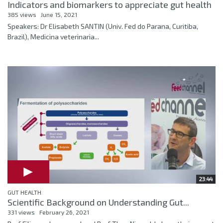
Indicators and biomarkers to appreciate gut health
385 views
June 15, 2021
Speakers: Dr Elisabeth SANTIN (Univ. Fed do Parana, Curitiba,
Brazil), Medicina veterinaria...
23:44
GUT HEALTH
Scientific Background on Understanding Gut...
331 views
February 26, 2021