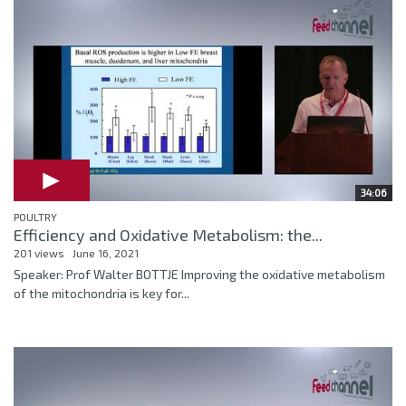
34:06
POULTRY
Efficiency and Oxidative Metabolism: the...
201 views
June 16, 2021
Speaker: Prof Walter BOTTJE Improving the oxidative metabolism
of the mitochondria is key for...