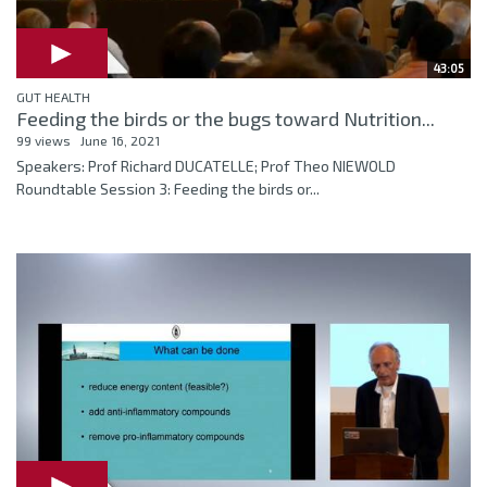
43:05
GUT HEALTH
Feeding the birds or the bugs toward Nutrition...
99 views
June 16, 2021
Speakers: Prof Richard DUCATELLE; Prof Theo NIEWOLD
Roundtable Session 3: Feeding the birds or...