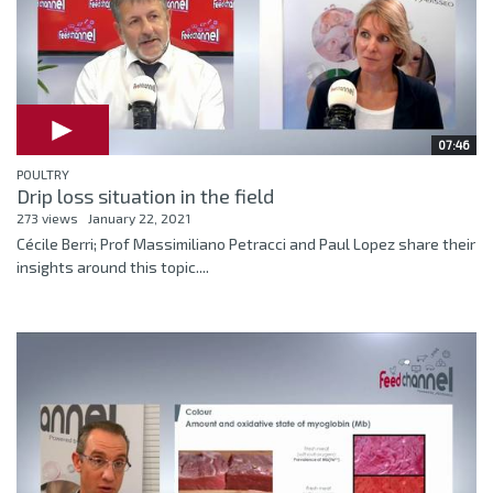
07:46
POULTRY
Drip loss situation in the field
273 views
January 22, 2021
Cécile Berri; Prof Massimiliano Petracci and Paul Lopez share their
insights around this topic....