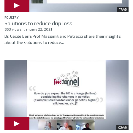
17:46
POULTRY
Solutions to reduce drip loss
853 views
January 22, 2021
Dr. Cécile Berri; Prof Massimiliano Petracci share their insights
about the solutions to reduce...
02:49