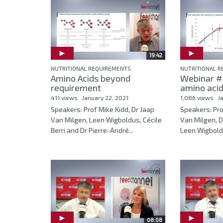
19:42
NUTRITIONAL REQUIREMENTS
NUTRITIONAL 
Amino Acids beyond
Webinar #5
requirement
amino acid
411 views
January 22, 2021
1,086 views
J
Speakers: Prof Mike Kidd, Dr Jaap
Speakers: Pro
Van Milgen, Leen Wigboldus, Cécile
Van Milgen, D
Berri and Dr Pierre-André...
Leen Wigboldu
08:08