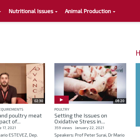
Nutritional Issues
Animal Production
H
02:30
06:20
REQUIREMENTS
POULTRY
and poultry meat
Setting the Issues on
pact of...
Oxidative Stress in...
e 17, 2021
359 views
January 22, 2021
Mario ESTEVEZ, Dep.
Speakers: Prof Peter Surai, Dr Mario