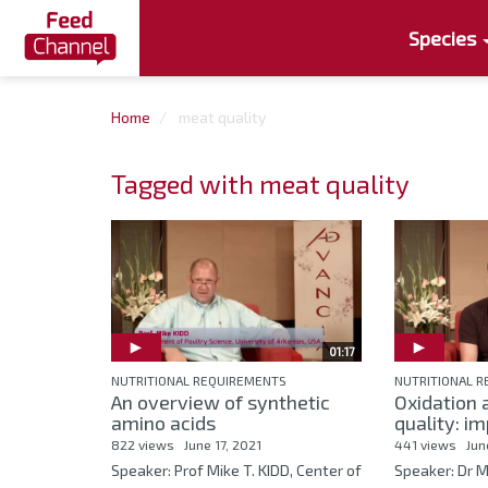
Species
Home
meat quality
Tagged with meat quality
01:17
NUTRITIONAL REQUIREMENTS
NUTRITIONAL 
An overview of synthetic
Oxidation 
amino acids
quality: im
822 views
June 17, 2021
441 views
Jun
Speaker: Prof Mike T. KIDD, Center of
Speaker: Dr 