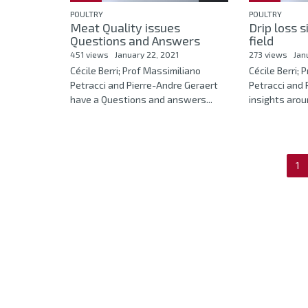
POULTRY
POULTRY
Meat Quality issues
Drip loss s
Questions and Answers
field
451 views
January 22, 2021
273 views
Jan
Cécile Berri; Prof Massimiliano
Cécile Berri; 
Petracci and Pierre-Andre Geraert
Petracci and 
have a Questions and answers...
insights aroun
1