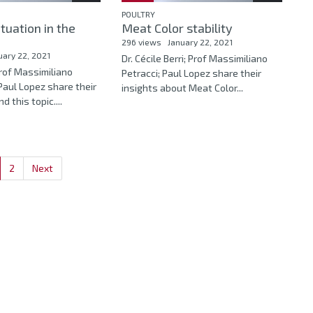
POULTRY
ituation in the
Meat Color stability
296 views
January 22, 2021
uary 22, 2021
Dr. Cécile Berri; Prof Massimiliano
Prof Massimiliano
Petracci; Paul Lopez share their
Paul Lopez share their
insights about Meat Color...
d this topic....
2
Next