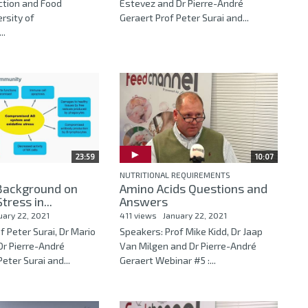
ction and Food
Estevez and Dr Pierre-André
ersity of
Geraert Prof Peter Surai and...
..
23:59
10:07
NUTRITIONAL REQUIREMENTS
 Background on
Amino Acids Questions and
tress in...
Answers
uary 22, 2021
411 views
January 22, 2021
f Peter Surai, Dr Mario
Speakers: Prof Mike Kidd, Dr Jaap
Dr Pierre-André
Van Milgen and Dr Pierre-André
eter Surai and...
Geraert Webinar #5 :...