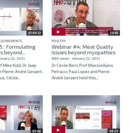
01:09:32
59:45
REQUIREMENTS
POULTRY
 : Formulating
Webinar #4: Meat Quality
s beyond...
issues beyond myopathies
anuary 22, 2021
880 views
January 22, 2021
f Mike Kidd, Dr Jaap
Dr Cécile Berri; Prof Massimiliano
r Pierre-André Geraert,
Petracci; Paul Lopez and Pierre-
s, Cécile...
André Geraert held this...
07:46
08:03