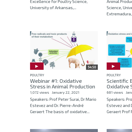
Excellence for Poultry Science,
Animal Produ
University of Arkansas,...
Science, Univ
Extremadura,.
54:50
POULTRY
POULTRY
Webinar #1: Oxidative
Scientific
Stress in Animal Production
Oxidative S
1,072 views
January 22, 2021
681 views
Jan
Speakers: Prof Peter Surai, Dr Mario
Speakers: Pro
Estevez and Dr. Pierre-André
Estevez and 
Geraert The basis of oxidative...
Geraert Prof P