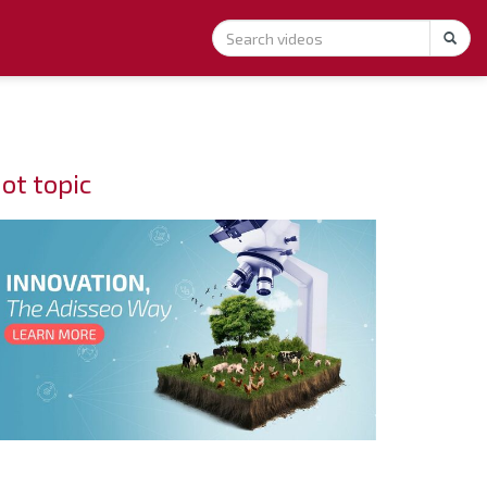
ot topic