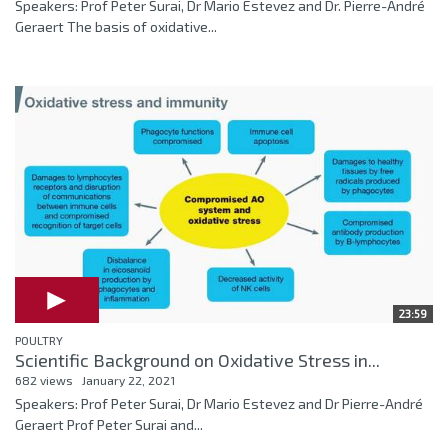
Speakers: Prof Peter Surai, Dr Mario Estevez and Dr. Pierre-André
Geraert The basis of oxidative...
23:59
POULTRY
Scientific Background on Oxidative Stress in...
682 views
January 22, 2021
Speakers: Prof Peter Surai, Dr Mario Estevez and Dr Pierre-André
Geraert Prof Peter Surai and...