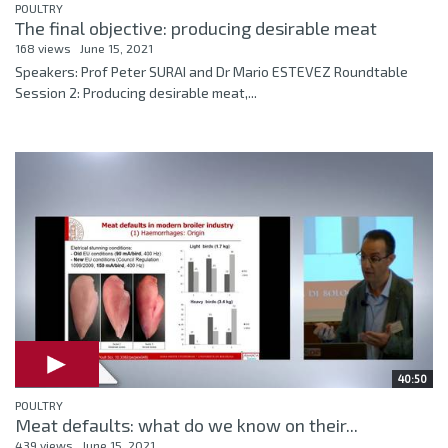
POULTRY
The final objective: producing desirable meat
168 views
June 15, 2021
Speakers: Prof Peter SURAI and Dr Mario ESTEVEZ Roundtable
Session 2: Producing desirable meat,...
40:50
POULTRY
Meat defaults: what do we know on their...
439 views
June 15, 2021