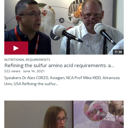
17:38
NUTRITIONAL REQUIREMENTS
Refining the sulfur amino acid requirements: a...
522 views
June 14, 2021
Speakers Dr Alex CORZO, Aviagen, NCA Prof Mike KIDD, Arkansas
Univ, USA Refining the sulfur...