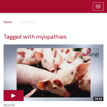
Toggl
navig
Home
myopathies
Tagged with myopathies
06:20
POULTRY