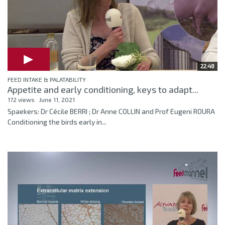
22:48
FEED INTAKE & PALATABILITY
Appetite and early conditioning, keys to adapt...
172 views
June 11, 2021
Spaekers: Dr Cécile BERRI ; Dr Anne COLLIN and Prof Eugeni ROURA
Conditioning the birds early in...