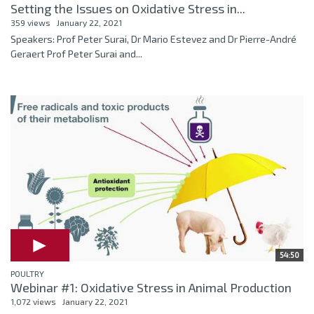
Setting the Issues on Oxidative Stress in...
359 views
January 22, 2021
Speakers: Prof Peter Surai, Dr Mario Estevez and Dr Pierre-André
Geraert Prof Peter Surai and...
54:50
POULTRY
Webinar #1: Oxidative Stress in Animal Production
1,072 views
January 22, 2021