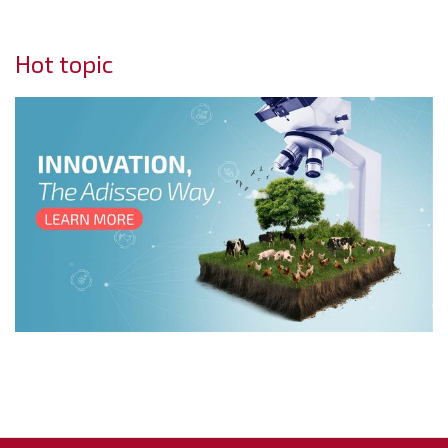
Hot topic