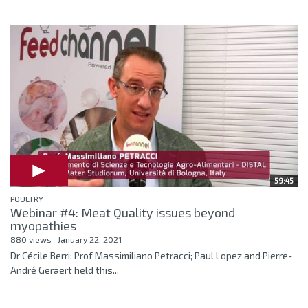
59:45
POULTRY
Webinar #4: Meat Quality issues beyond
myopathies
880 views
January 22, 2021
Dr Cécile Berri; Prof Massimiliano Petracci; Paul Lopez and Pierre-
André Geraert held this...