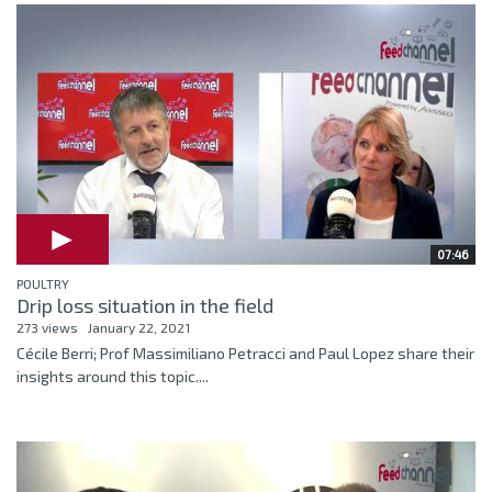
07:46
POULTRY
Drip loss situation in the field
273 views
January 22, 2021
Cécile Berri; Prof Massimiliano Petracci and Paul Lopez share their
insights around this topic....