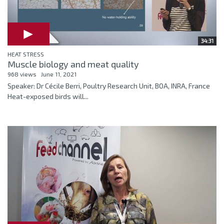
34:31
HEAT STRESS
Muscle biology and meat quality
968 views
June 11, 2021
Speaker: Dr Cécile Berri, Poultry Research Unit, BOA, INRA, France
Heat-exposed birds will...