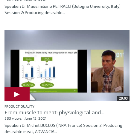
Speaker: Dr Massimiliano PETRACCI (Bologna University, Italy)
Session 2: Producing desirable...
29:03
PRODUCT QUALITY
From muscle to meat: physiological and...
383 views
June 15, 2021
Speaker: Dr Michel DUCLOS (INRA, France) Session 2: Producing
desirable meat, ADVANCIA...