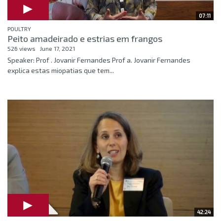
07:11
POULTRY
Peito amadeirado e estrias em frangos
526 views
June 17, 2021
Speaker: Prof . Jovanir Fernandes Prof a. Jovanir Fernandes
explica estas miopatias que tem...
42:24