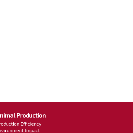
nimal Production
roduction Efficiency
nvironment Impact