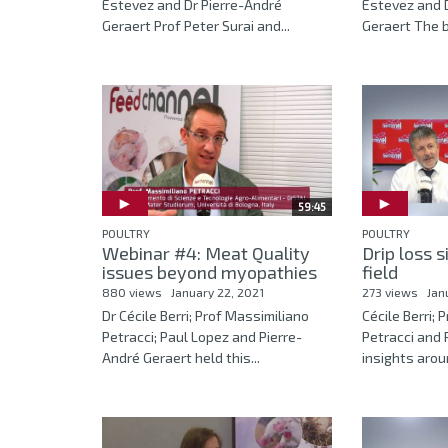
Estevez and Dr Pierre-André
Estevez and D
Geraert Prof Peter Surai and...
Geraert The ba
59:45
POULTRY
POULTRY
Webinar #4: Meat Quality
Drip loss s
issues beyond myopathies
field
880 views
January 22, 2021
273 views
Jan
Dr Cécile Berri; Prof Massimiliano
Cécile Berri; 
Petracci; Paul Lopez and Pierre-
Petracci and 
André Geraert held this...
insights aroun