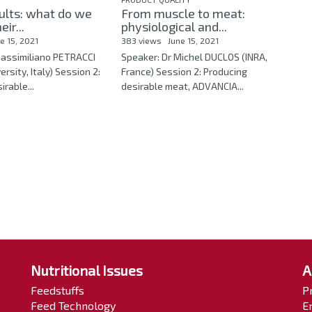
ults: what do we
From muscle to meat:
ir...
physiological and...
e 15, 2021
383 views
June 15, 2021
Massimiliano PETRACCI
Speaker: Dr Michel DUCLOS (INRA,
rsity, Italy) Session 2:
France) Session 2: Producing
rable...
desirable meat, ADVANCIA...
Nutritional Issues
A
Feedstuffs
P
Feed Technology
E