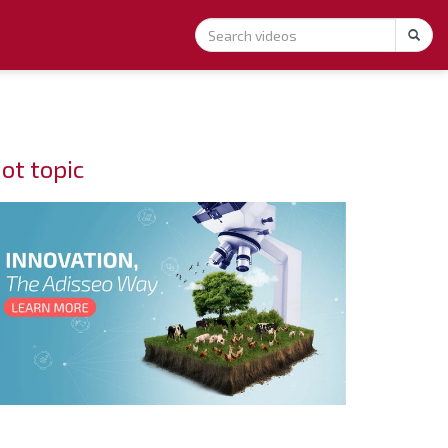
ot topic