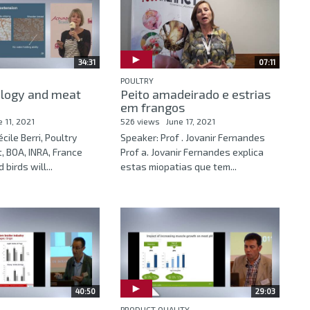
34:31
07:11
POULTRY
ology and meat
Peito amadeirado e estrias
em frangos
e 11, 2021
526 views
June 17, 2021
cile Berri, Poultry
Speaker: Prof . Jovanir Fernandes
, BOA, INRA, France
Prof a. Jovanir Fernandes explica
birds will...
estas miopatias que tem...
40:50
29:03
PRODUCT QUALITY