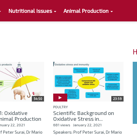
Nutritional Issues
Animal Production
H
54:50
23:59
POULTRY
: Oxidative
Scientific Background on
Animal Production
Oxidative Stress in...
nuary 22, 2021
681 views
January 22, 2021
f Peter Surai, Dr Mario
Speakers: Prof Peter Surai, Dr Mario