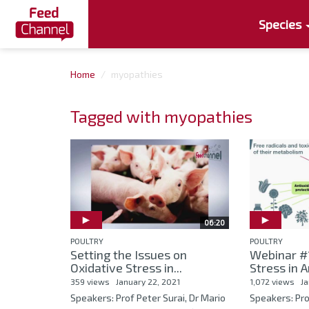
Species
Home
myopathies
Tagged with myopathies
06:20
POULTRY
POULTRY
Setting the Issues on
Webinar #1
Oxidative Stress in...
Stress in 
359 views
January 22, 2021
1,072 views
Ja
Speakers: Prof Peter Surai, Dr Mario
Speakers: Pro