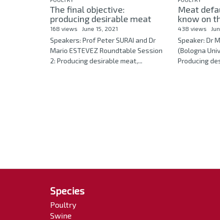
The final objective:
Meat defa
producing desirable meat
know on the
168 views
June 15, 2021
438 views
Jun
Speakers: Prof Peter SURAI and Dr
Speaker: Dr 
Mario ESTEVEZ Roundtable Session
(Bologna Unive
2: Producing desirable meat,...
Producing desi
Species
Poultry
Swine