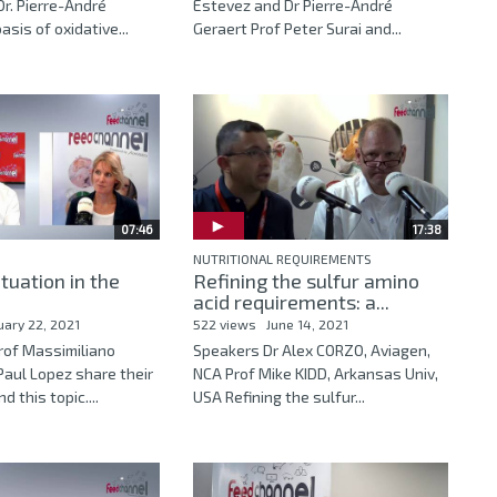
r. Pierre-André
Estevez and Dr Pierre-André
sis of oxidative...
Geraert Prof Peter Surai and...
07:46
17:38
NUTRITIONAL REQUIREMENTS
ituation in the
Refining the sulfur amino
acid requirements: a...
uary 22, 2021
522 views
June 14, 2021
Prof Massimiliano
Speakers Dr Alex CORZO, Aviagen,
Paul Lopez share their
NCA Prof Mike KIDD, Arkansas Univ,
d this topic....
USA Refining the sulfur...