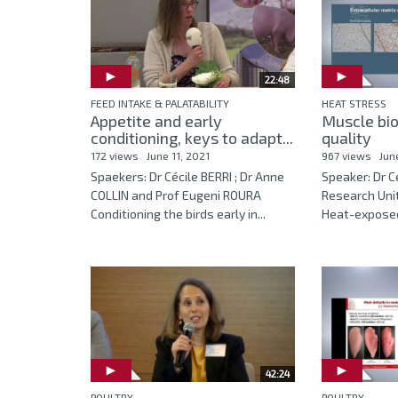
22:48
FEED INTAKE & PALATABILITY
HEAT STRESS
Appetite and early
Muscle bi
conditioning, keys to adapt...
quality
172 views
June 11, 2021
967 views
Jun
Spaekers: Dr Cécile BERRI ; Dr Anne
Speaker: Dr Cé
COLLIN and Prof Eugeni ROURA
Research Unit
Conditioning the birds early in...
Heat-exposed 
42:24
POULTRY
POULTRY